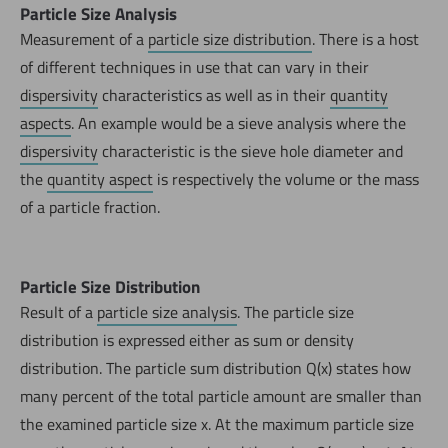
Particle Size Analysis
Measurement of a
particle size distribution
. There is a host
of different techniques in use that can vary in their
dispersivity
characteristics as well as in their
quantity
aspects
. An example would be a sieve analysis where the
dispersivity
characteristic is the sieve hole diameter and
the
quantity aspect
is respectively the volume or the mass
of a particle fraction.
Particle Size Distribution
Result of a
particle size analysis
. The particle size
distribution is expressed either as sum or density
distribution. The particle sum distribution Q(x) states how
many percent of the total particle amount are smaller than
the examined particle size x. At the maximum particle size