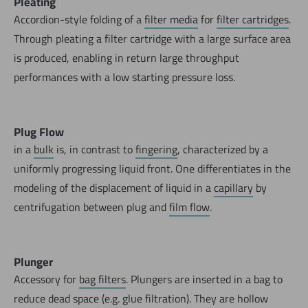
Pleating
Accordion-style folding of a
filter media
for
filter cartridges
.
Through pleating a filter cartridge with a large surface area
is produced, enabling in return large throughput
performances with a low starting pressure loss.
Plug Flow
in a
bulk
is, in contrast to
fingering
, characterized by a
uniformly progressing liquid front. One differentiates in the
modeling of the displacement of liquid in a
capillary
by
centrifugation between plug and
film flow
.
Now directly request the selection.
Plunger
Accessory for
bag filters
. Plungers are inserted in a bag to
reduce dead space (e.g. glue filtration). They are hollow