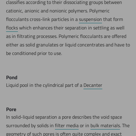
classifies according to their dissociating groups between
cationic, anionic and nonionic polymers. Polymeric
flocculants cross-link particles in a
suspension
that form
flocks
which enhances their separation in settling as well
as in filtrating processes. Polymeric flocculants are offered
either as solid granulates or liquid concentrates and have to
be conditioned prior to use.
Pond
Liquid pool in the cylindrical part of a
Decanter
Pore
In solid-liquid separation a pore describes the void space
surrounded by solids in
filter media
or in
bulk materials
. The
geometry of such pores is often quite complex and exact