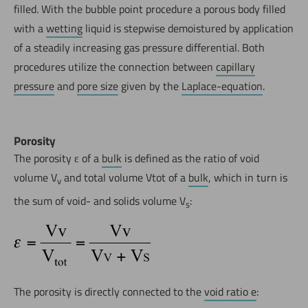
filled. With the bubble point procedure a porous body filled
with a
wetting
liquid is stepwise demoistured by application
of a steadily increasing gas pressure differential. Both
procedures utilize the connection between
capillary
pressure
and
pore size
given by the
Laplace-equation
.
Porosity
The porosity ε of a
bulk
is defined as the ratio of void
volume V
and total volume Vtot of a
bulk
, which in turn is
v
the sum of void- and solids volume V
:
s
The porosity is directly connected to the
void ratio e
: