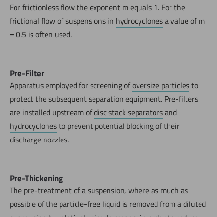
For frictionless flow the exponent m equals 1. For the
frictional flow of suspensions in
hydrocyclones
a value of m
= 0.5 is often used.
Pre-Filter
Apparatus employed for screening of
oversize particles
to
protect the subsequent separation equipment. Pre-filters
are installed upstream of
disc stack separators
and
hydrocyclones
to prevent potential blocking of their
discharge nozzles.
Pre-Thickening
The pre-treatment of a suspension, where as much as
possible of the particle-free liquid is removed from a diluted