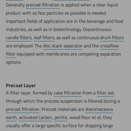
Generally
precoat filtration
is applied when a clear liquid
product with as few particles as possible is needed.
Important fields of application are in the beverage and food
industries, as well as in biotechnology. Discontinuous
candle filters
,
leaf filters
, as well as continuous
drum filters
are employed. The
disc stack separator
and the
crossflow
filter
equipped with membranes are competing separation
options.
Precoat Layer
A filter layer, formed by
cake filtration
from a
filter aid
,
through which the process suspension is filtered during a
precoat filtration
. Precoat materials are
diatomaceous
earth
,
activated carbon
,
perlite
, wood flour et al; they
usually offer a large specific surface for stopping large