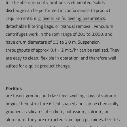
for the absorption of vibrations is eliminated. Solids
discharge can be performed in conformance to product
requirements, e. g.
peeler knife
,
peeling pneumatics
,
detachable filtering bags, or manual removal. Pendulum
centrifuges work in the rpm range of 200 to 3,000, and
have drum diameters of 0.3 to 2.0 m. Suspension
throughputs of approx. 0.1 ÷ 2 m.t./hr can be realized. They
are easy to clean, flexible in operation, and therefore well
suited for a quick product change.
Perlites
are fused, ground, and classified swelling clays of volcanic
origin. Their structure is leaf shaped and can be chemically
grouped as silicates of sodium, potassium, calcium, or
aluminum. They are extracted from open pit mines. Perlites