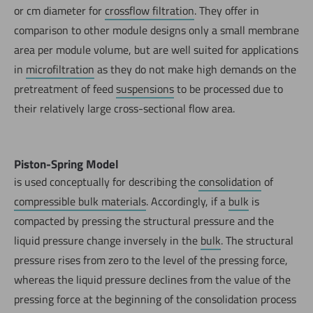
or cm diameter for
crossflow filtration
. They offer in
comparison to other module designs only a small membrane
area per module volume, but are well suited for applications
in
microfiltration
as they do not make high demands on the
pretreatment of feed
suspensions
to be processed due to
their relatively large cross-sectional flow area.
Piston-Spring Model
is used conceptually for describing the
consolidation
of
compressible bulk materials
. Accordingly, if a
bulk
is
compacted by pressing the structural pressure and the
liquid pressure change inversely in the
bulk
. The structural
pressure rises from zero to the level of the pressing force,
whereas the liquid pressure declines from the value of the
pressing force at the beginning of the consolidation process