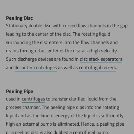
Peeling Disc
Stationary double disc with curved flow channels in the gap
leading to the center of the disc. The rotating liquid
surrounding the disc enters into the flow channels and
drains through the center of the disc at a high velocity.
Such discharge devices are found in
disc stack separators
and
decanter centrifuges
as well as
centrifugal mixers
.
Peeling Pipe
used in
centrifuges
to transfer clarified liquid from the
process chamber. The peeling pipe dips into the rotating
liquid and as the kinetic energy of the liquid is sufficiently
high an external pump is eliminated. Hence, a peeling pipe
or a
peeling disc
is also dubbed a centrifugal pump.