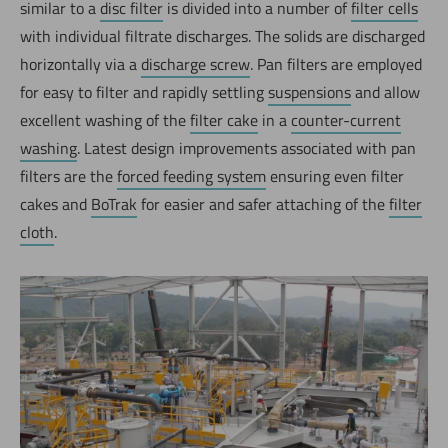
similar to a
disc filter
is divided into a number of
filter cells
with individual filtrate discharges. The solids are discharged
horizontally via a
discharge screw
. Pan filters are employed
for easy to filter and rapidly settling
suspensions
and allow
excellent washing of the
filter cake
in a
counter-current
washing
. Latest design improvements associated with pan
filters are the
forced feeding system
ensuring even filter
cakes and
BoTrak
for easier and safer attaching of the
filter
cloth
.