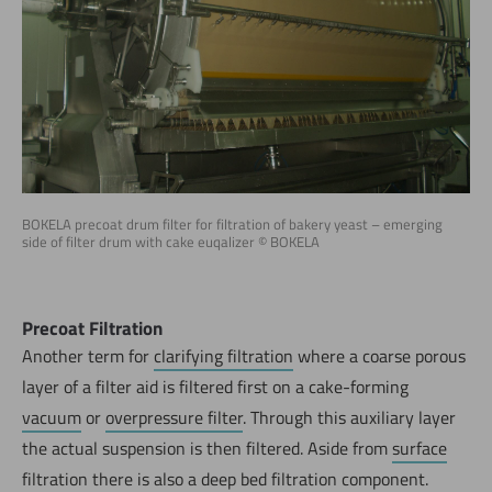
BOKELA precoat drum filter for filtration of bakery yeast – emerging
side of filter drum with cake euqalizer © BOKELA
Precoat Filtration
Another term for
clarifying filtration
where a coarse porous
layer of a filter aid is filtered first on a cake-forming
vacuum
or
overpressure filter
. Through this auxiliary layer
the actual suspension is then filtered. Aside from
surface
filtration
there is also a
deep bed filtration
component.