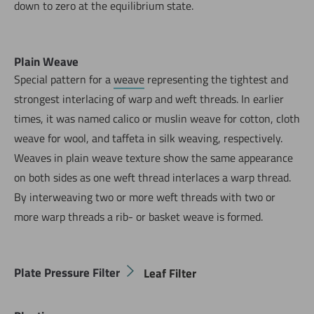
down to zero at the equilibrium state.
Plain Weave
Special pattern for a
weave
representing the tightest and
strongest interlacing of warp and weft threads. In earlier
times, it was named calico or muslin weave for cotton, cloth
weave for wool, and taffeta in silk weaving, respectively.
Weaves in plain weave texture show the same appearance
on both sides as one weft thread interlaces a warp thread.
By interweaving two or more weft threads with two or
more warp threads a rib- or basket weave is formed.
Plate Pressure Filter
Leaf Filter