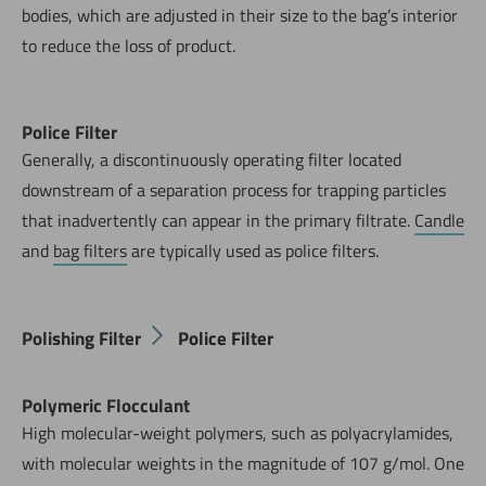
bodies, which are adjusted in their size to the bag’s interior
to reduce the loss of product.
Police Filter
Generally, a discontinuously operating filter located
downstream of a separation process for trapping particles
that inadvertently can appear in the primary filtrate.
Candle
and
bag filters
are typically used as police filters.
Polishing Filter
Police Filter
Polymeric Flocculant
High molecular-weight polymers, such as polyacrylamides,
with molecular weights in the magnitude of 107 g/mol. One