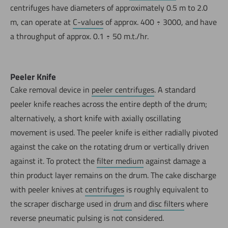
centrifuges have diameters of approximately 0.5 m to 2.0
m, can operate at
C-values
of approx. 400 ÷ 3000, and have
a throughput of approx. 0.1 ÷ 50 m.t./hr.
Peeler Knife
Cake removal device in
peeler centrifuges
. A standard
peeler knife reaches across the entire depth of the drum;
alternatively, a short knife with axially oscillating
movement is used. The peeler knife is either radially pivoted
against the cake on the rotating drum or vertically driven
against it. To protect the
filter medium
against damage a
thin product layer remains on the drum. The cake discharge
with peeler knives at
centrifuges
is roughly equivalent to
the scraper discharge used in
drum
and
disc filters
where
reverse pneumatic pulsing is not considered.