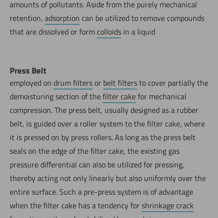
amounts of pollutants. Aside from the purely mechanical
retention,
adsorption
can be utilized to remove compounds
that are dissolved or form
colloids
in a liquid
Press Belt
employed on
drum filters
or
belt filters
to cover partially the
demoisturing section of the
filter cake
for mechanical
compression. The press belt, usually designed as a rubber
belt, is guided over a roller system to the filter cake, where
it is pressed on by press rollers. As long as the press belt
seals on the edge of the filter cake, the existing gas
pressure differential can also be utilized for pressing,
thereby acting not only linearly but also uniformly over the
entire surface. Such a pre-press system is of advantage
when the filter cake has a tendency for
shrinkage crack