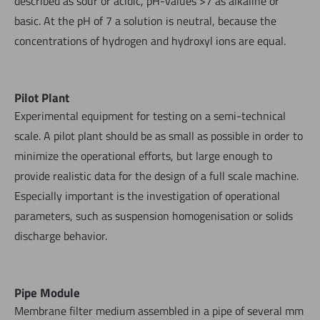
described as sour or acidic, pH-values >7 as alkaline or
basic. At the pH of 7 a solution is neutral, because the
concentrations of hydrogen and hydroxyl ions are equal.
Pilot Plant
Experimental equipment for testing on a semi-technical
scale. A pilot plant should be as small as possible in order to
minimize the operational efforts, but large enough to
provide realistic data for the design of a full scale machine.
Especially important is the investigation of operational
parameters, such as suspension homogenisation or solids
discharge behavior.
Pipe Module
Membrane filter medium assembled in a pipe of several mm