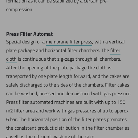
formation as it can be stabilized by a certain pre-
compression.
Press Filter Automat
Special design of a
membrane filter press
, with a vertical
plate package and horizontal filter chambers. The
filter
cloth
is continuous that zig-zags through all chambers.
After the opening of the plate package the cloth is
transported by one plate length forward, and the cakes are
safely discharged to the sides of the chambers. Filter cakes
can be washed, pressed and demoistured with gas pressure.
Press filter automated machines are built with up to 150
m2 filter area and work with gas pressures of up to approx.
6 bar. The horizontal position of the filter plates promotes
the consistent product distribution in the filter chamber as
a well as the efficient
washing
of the cake.