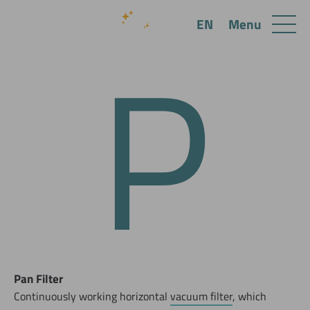
P
Menu
EN
Pan Filter
Continuously working horizontal
vacuum filter
, which