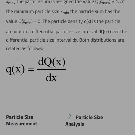
x
the particle sum is assigned the value Q(x
) = 1. At
max
max
the minimum particle size x
the particle sum has the
min
value Q(x
) = 0. The particle density q(x) is the particle
min
amount in a differential particle size interval dQ(x) over the
differential particle size interval dx. Both distributions are
related as follows:
Particle Size
Particle Size
Measurement
Analysis