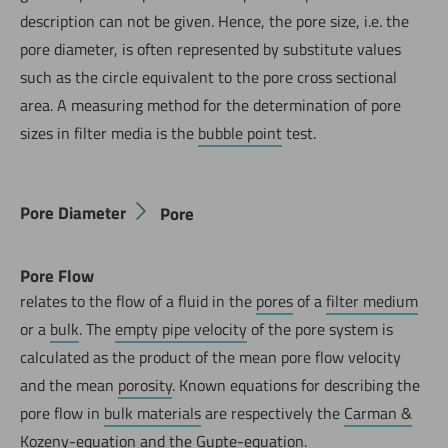
description can not be given. Hence, the pore size, i.e. the
pore diameter, is often represented by substitute values
such as the circle equivalent to the pore cross sectional
area. A measuring method for the determination of pore
sizes in filter media is the
bubble point
test.
Pore Diameter
Pore
Pore Flow
relates to the flow of a fluid in the
pores
of a
filter medium
or a
bulk
. The
empty pipe velocity
of the pore system is
calculated as the product of the mean pore flow velocity
and the mean
porosity
. Known equations for describing the
pore flow in
bulk materials
are respectively the
Carman &
Kozeny-equation
and the
Gupte-equation
.