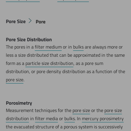
Pore Size
Pore
Pore Size Distribution
The pores in a
filter medium
or in
bulks
are always more or
less a size distributed that can be approximated in the same
form as a
particle size distribution
, as a pore sum
distribution, or pore density distribution as a function of the
pore size
.
Porosimetry
Measurement techniques for the
pore size
or the
pore size
distribution
in
filter media
or
bulks
. In
mercury porosimetry
the evacuated structure of a porous system is successively