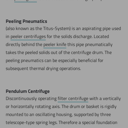
Peeling Pneumatics
(also known as the Titus-System) is an aspirating pipe used
in
peeler centrifuges
for the solids discharge. Located
directly behind the
peeler knife
this pipe pneumatically
takes the peeled solids out of the centrifuge drum. The
peeling pneumatics can be especially beneficial for
subsequent thermal drying operations.
Pendulum Centrifuge
Discontinuously operating
filter centrifuge
with a vertically
or horizontally rotating axis. The drum or basket is rigidly
mounted to an oscillating housing, supported by three
telescope-type spring legs. Therefore a special foundation