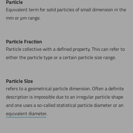
Particle
Equivalent term for solid particles of small dimension in the
mm or μm range.
Particle Fraction
Particle collective with a defined property. This can refer to
either the particle type or a certain particle size range.
Particle Size
refers to a geometrical particle dimension. Often a definite
description is impossible due to an irregular particle shape
and one uses a so-called statistical particle diameter or an
equivalent diameter
.