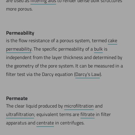
are used as
filtering aids
to render dense bulk structures
more porous.
Permeability
is the flow resistance of a porous system, termed
cake
permeability
. The specific permeability of a
bulk
is
independent from the layer thickness and determined by
the geometry of the pore system. It can be measured in a
filter test via the Darcy equation (
Darcy’s Law
).
Permeate
The clear liquid produced by
microfiltration
and
ultrafiltration
; equivalent terms are
filtrate
in filter
apparatus and
centrate
in centrifuges.