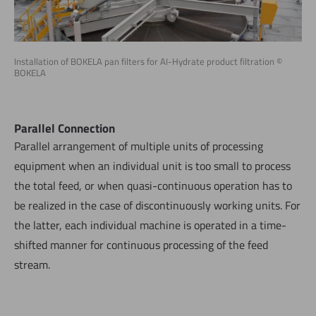
Installation of BOKELA pan filters for AI-Hydrate product filtration ©
BOKELA
Parallel Connection
Parallel arrangement of multiple units of processing
equipment when an individual unit is too small to process
the total feed, or when quasi-continuous operation has to
be realized in the case of discontinuously working units. For
the latter, each individual machine is operated in a time-
shifted manner for continuous processing of the feed
stream.