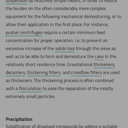
suspension
by relatively simple means, in order to reduce
the burden on the often considerably more complex
equipment for the following mechanical demoisturing, or to
allow their application in the first place. For instance,
pusher centrifuges
require a certain minimum feed
concentration for proper operation, i.e. to prevent an
excessive increase of the
solids loss
through the sieve as
well as to be able to form and demoisture the
cake
in the
relatively short residence time. Gravitational
thickeners
,
decanters
,
thickening filters
, and
crossflow filters
are used
as thickeners. The thickening process is often combined
with a
flocculation
to ease the separation of the mostly
extremely small particles.
Precipitation
Solidification of dissolved compounds by adding a suitable