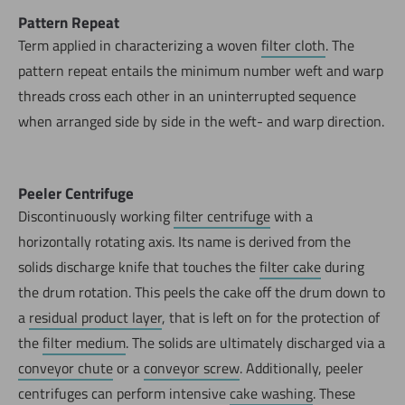
Pattern Repeat
Term applied in characterizing a woven
filter cloth
. The
pattern repeat entails the minimum number weft and warp
threads cross each other in an uninterrupted sequence
when arranged side by side in the weft- and warp direction.
Peeler Centrifuge
Discontinuously working
filter centrifuge
with a
horizontally rotating axis. Its name is derived from the
solids discharge knife that touches the
filter cake
during
the drum rotation. This peels the cake off the drum down to
a
residual product layer
, that is left on for the protection of
the
filter medium
. The solids are ultimately discharged via a
conveyor chute
or a
conveyor screw
. Additionally, peeler
centrifuges can perform intensive
cake washing
. These