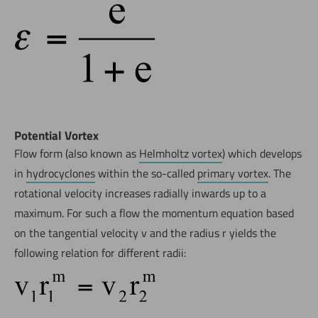
Potential Vortex
Flow form (also known as
Helmholtz vortex
) which develops
in
hydrocyclones
within the so-called
primary vortex
. The
rotational velocity increases radially inwards up to a
maximum. For such a flow the momentum equation based
on the tangential velocity v and the radius r yields the
following relation for different radii: