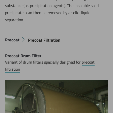
substance (i.e. precipitation agents). The insoluble solid
precipitates can then be removed by a solid-liquid
separation.
Precoat
Precoat Filtration
Precoat Drum Filter
Variant of drum filters specially designed for
precoat
filtration