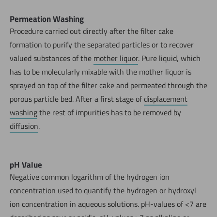
Permeation Washing
Procedure carried out directly after the filter cake
formation to purify the separated particles or to recover
valued substances of the
mother liquor
. Pure liquid, which
has to be molecularly mixable with the mother liquor is
sprayed on top of the filter cake and permeated through the
porous particle bed. After a first stage of
displacement
washing
the rest of impurities has to be removed by
diffusion
.
pH Value
Negative common logarithm of the hydrogen ion
concentration used to quantify the hydrogen or hydroxyl
ion concentration in aqueous solutions. pH-values of <7 are