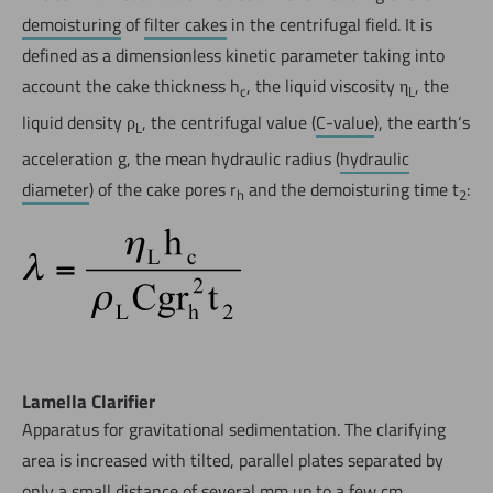
demoisturing
of
filter cakes
in the centrifugal field. It is
defined as a dimensionless kinetic parameter taking into
account the cake thickness h
, the liquid viscosity η
, the
c
L
liquid density ρ
, the centrifugal value (
C-value
), the earth‘s
L
acceleration g, the mean hydraulic radius (
hydraulic
diameter
) of the cake pores r
and the demoisturing time t
:
h
2
Lamella Clarifier
Apparatus for gravitational sedimentation. The clarifying
area is increased with tilted, parallel plates separated by
only a small distance of several mm up to a few cm