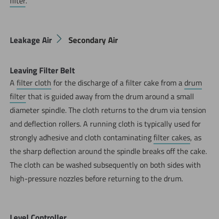
filter
.
Leakage Air
Secondary Air
Leaving Filter Belt
A
filter cloth
for the discharge of a filter cake from a
drum
filter
that is guided away from the drum around a small
diameter spindle. The cloth returns to the drum via tension
and deflection rollers. A running cloth is typically used for
strongly adhesive and cloth contaminating
filter cakes
, as
the sharp deflection around the spindle breaks off the cake.
Now directly request the selection.
The cloth can be washed subsequently on both sides with
high-pressure nozzles before returning to the drum.
Level Controller