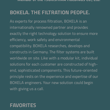
BOKELA. THE FILTRATION PEOPLE.
As experts for process filtration, BOKELA is an
internationally renowned partner and provides
exactly the right technology solution to ensure more
efficiency, work safety and environmental
compatibility. BOKELA researches, develops and
constructs in Germany. The filter systems are built
worldwide on site. Like with a modular kit, individual
solutions for each customer are constructed of high-
end, sophisticated components. This future-oriented
principle rests on the experience and expertise of our
BOKELA engineers. Your new solution could begin
with giving us a call.
FAVORITES