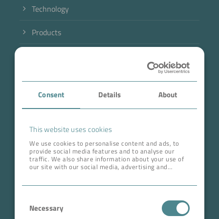
Technology
Products
Industry
Case Studies
Consent
Details
About
About BOKELA
Career
This website uses cookies
We use cookies to personalise content and ads, to
provide social media features and to analyse our
ADDRESS HEAD QUARTERS
traffic. We also share information about your use of
our site with our social media, advertising and
BOKELA GmbH
analytics partners who may combine it with other
information that you’ve provided to them or that
Tullastr. 64 | 76131 Karlsruhe
they’ve collected from your use of their services.
Consent
Germany
Necessary
Selection
Phone +49 721 96456-0