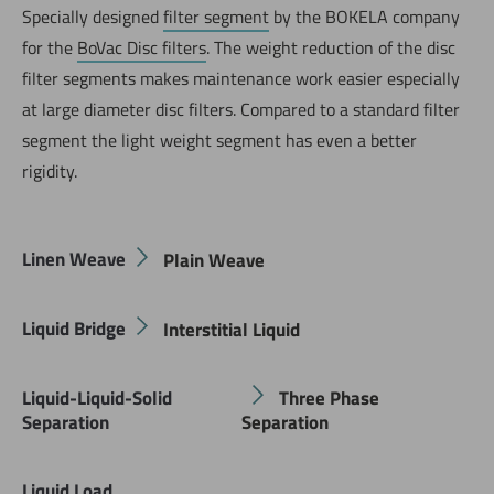
Specially designed
filter segment
by the BOKELA company
for the
BoVac Disc filters
. The weight reduction of the disc
filter segments makes maintenance work easier especially
at large diameter disc filters. Compared to a standard filter
segment the light weight segment has even a better
rigidity.
Linen Weave
Plain Weave
Liquid Bridge
Interstitial Liquid
Liquid-Liquid-Solid
Three Phase
Separation
Separation
Liquid Load