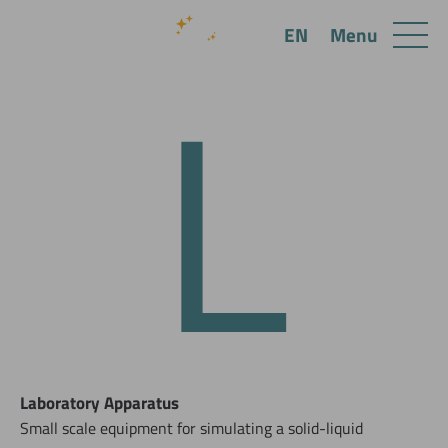
L
Menu
EN
Laboratory Apparatus
Small scale equipment for simulating a solid-liquid