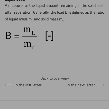
A measure for the liquid amount remaining in the solid bulk
after separation. Generally, the load B is defined as the ratio
of liquid mass m
and solid mass m
:
L
s
Back to overview
To the last letter
To the next letter