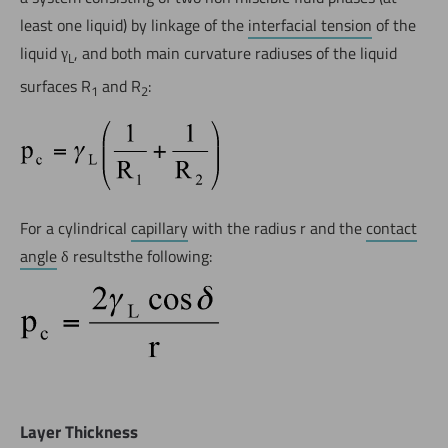
least one liquid) by linkage of the
interfacial tension
of the
liquid γ
, and both main curvature radiuses of the liquid
L
surfaces R
and R
:
1
2
For a cylindrical
capillary
with the radius r and the
contact
angle
δ resultsthe following:
Layer Thickness