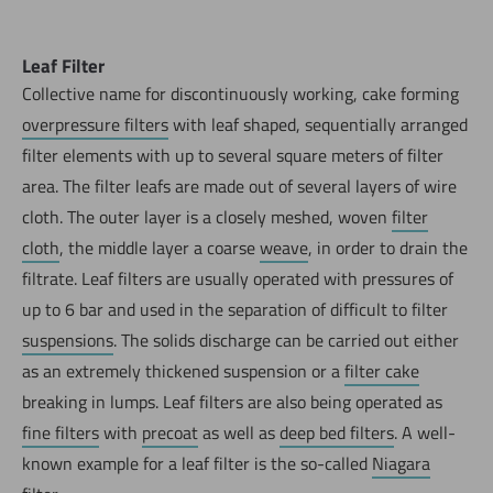
Leaf Filter
Collective name for discontinuously working, cake forming
overpressure filters
with leaf shaped, sequentially arranged
filter elements with up to several square meters of filter
area. The filter leafs are made out of several layers of wire
cloth. The outer layer is a closely meshed, woven
filter
cloth
, the middle layer a coarse
weave
, in order to drain the
filtrate. Leaf filters are usually operated with pressures of
up to 6 bar and used in the separation of difficult to filter
suspensions
. The solids discharge can be carried out either
as an extremely thickened suspension or a
filter cake
breaking in lumps. Leaf filters are also being operated as
fine filters
with
precoat
as well as
deep bed filters
. A well-
known example for a leaf filter is the so-called
Niagara