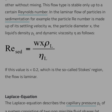
other without mixing. This flow type is stable only up to a
certain
Reynolds number
. In the laminar flow of particles in
sedimentation
for example the particle Re number is made
up of its settling velocity w, the particle diameter x, the
liquid’s density ρ
and dynamic viscosity η as follows:
L
If this value is < 0.2, which is the so-called Stokes’ region,
the flow is laminar.
Laplace-Equation
The Laplace-equation describes the
capillary pressure
p
of
c
a system consisting of two non miscible fluid phases (at