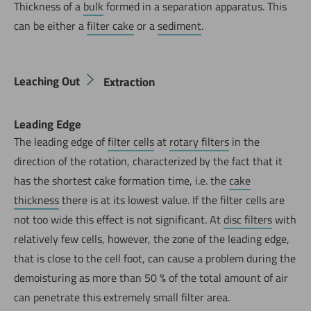
Thickness of a
bulk
formed in a separation apparatus. This
can be either a
filter cake
or a
sediment
.
Leaching Out
Extraction
Leading Edge
The leading edge of
filter cells
at
rotary filters
in the
direction of the rotation, characterized by the fact that it
has the shortest cake formation time, i.e. the
cake
thickness
there is at its lowest value. If the filter cells are
not too wide this effect is not significant. At
disc filters
with
relatively few cells, however, the zone of the leading edge,
that is close to the cell foot, can cause a problem during the
demoisturing as more than 50 % of the total amount of air
can penetrate this extremely small filter area.