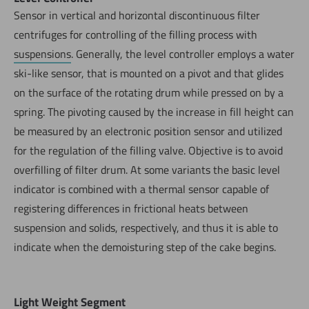
Sensor in vertical and horizontal discontinuous filter
centrifuges for controlling of the filling process with
suspensions
. Generally, the level controller employs a water
ski-like sensor, that is mounted on a pivot and that glides
on the surface of the rotating drum while pressed on by a
spring. The pivoting caused by the increase in fill height can
be measured by an electronic position sensor and utilized
for the regulation of the filling valve. Objective is to avoid
overfilling of filter drum. At some variants the basic level
indicator is combined with a thermal sensor capable of
registering differences in frictional heats between
suspension and solids, respectively, and thus it is able to
indicate when the demoisturing step of the cake begins.
Light Weight Segment