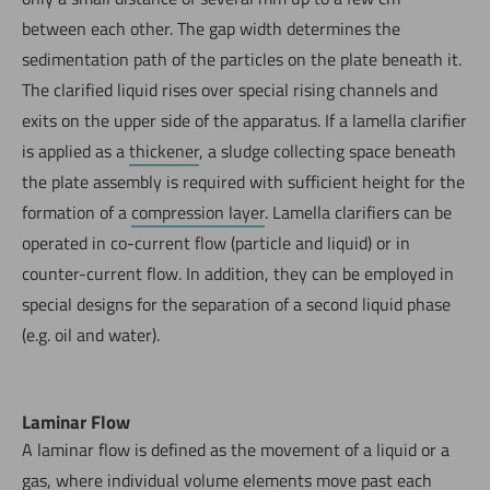
between each other. The gap width determines the
sedimentation path of the particles on the plate beneath it.
The clarified liquid rises over special rising channels and
exits on the upper side of the apparatus. If a lamella clarifier
is applied as a
thickener
, a sludge collecting space beneath
the plate assembly is required with sufficient height for the
formation of a
compression layer
. Lamella clarifiers can be
operated in co-current flow (particle and liquid) or in
counter-current flow. In addition, they can be employed in
special designs for the separation of a second liquid phase
(e.g. oil and water).
Laminar Flow
A laminar flow is defined as the movement of a liquid or a
gas, where individual volume elements move past each