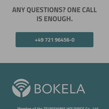
ANY QUESTIONS? ONE CALL
IS ENOUGH.
+49 721 96456-0
Member of the TSUKISHIMA HOLDINGS Co., Ltd.