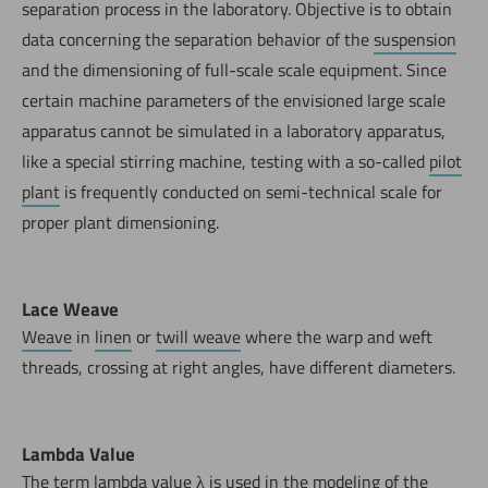
separation process in the laboratory. Objective is to obtain
data concerning the separation behavior of the
suspension
and the dimensioning of full-scale scale equipment. Since
certain machine parameters of the envisioned large scale
apparatus cannot be simulated in a laboratory apparatus,
like a special stirring machine, testing with a so-called
pilot
plant
is frequently conducted on semi-technical scale for
proper plant dimensioning.
Lace Weave
Weave
in
linen
or
twill weave
where the warp and weft
threads, crossing at right angles, have different diameters.
Lambda Value
The term lambda value λ is used in the modeling of the