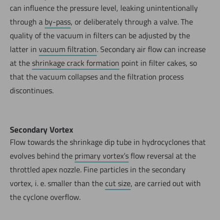
can influence the pressure level, leaking unintentionally
through a
by-pass
, or deliberately through a valve. The
quality of the vacuum in filters can be adjusted by the
latter in
vacuum filtration
. Secondary air flow can increase
at the
shrinkage crack formation
point in filter cakes, so
that the vacuum collapses and the filtration process
discontinues.
Secondary Vortex
Flow towards the shrinkage dip tube in hydrocyclones that
evolves behind the
primary vortex’s
flow reversal at the
throttled apex nozzle. Fine particles in the secondary
vortex, i. e. smaller than the
cut size
, are carried out with
the cyclone overflow.