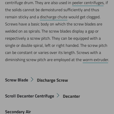
centrifuge drum. They are also used in
peeler centrifuges
, if
the solids cannot be demoistured sufficiently and thus
remain sticky and a
discharge chute
would get clogged.
Screws have a basic body on which the screw blades are
welded on as spirals. The screw blades display a gap or
respectively a screw pitch. They can be equipped with a
single or double spiral, left or right handed. The screw pitch
can be constant or varies over its length. Screws with a
diminishing screw pitch are employed at the
worm extruder
.
Screw Blade
Discharge Screw
Scroll Decanter Centrifuge
Decanter
Secondary Air