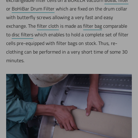
or
BoHiBar Drum Filter
which are fixed on the drum collar
with butterfly screws allowing a very fast and easy
exchange. The
filter cloth
is made as
filter bag
comparable
to
disc filters
which enables to hold a complete set of filter
cells pre-equipped with filter bags on stock. Thus, re-
clothing can be performed in a very short time of some 30
minutes.