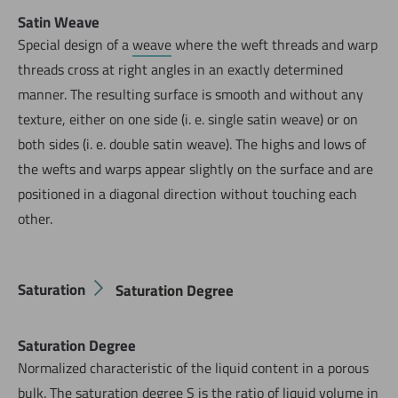
Satin Weave
Special design of a
weave
where the weft threads and warp
threads cross at right angles in an exactly determined
manner. The resulting surface is smooth and without any
texture, either on one side (i. e. single satin weave) or on
both sides (i. e. double satin weave). The highs and lows of
the wefts and warps appear slightly on the surface and are
positioned in a diagonal direction without touching each
other.
Saturation
Saturation Degree
Saturation Degree
Normalized characteristic of the liquid content in a porous
bulk
. The saturation degree S is the ratio of liquid volume in