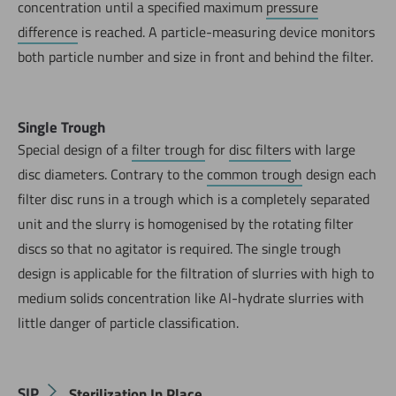
concentration until a specified maximum
pressure
difference
is reached. A particle-measuring device monitors
both particle number and size in front and behind the filter.
Single Trough
Special design of a
filter trough
for
disc filters
with large
disc diameters. Contrary to the
common trough
design each
filter disc runs in a trough which is a completely separated
unit and the slurry is homogenised by the rotating filter
discs so that no agitator is required. The single trough
design is applicable for the filtration of slurries with high to
medium solids concentration like Al-hydrate slurries with
little danger of particle classification.
SIP
Sterilization In Place