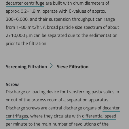
decanter centrifuge
are built with drum diameters of
approx. 0.2÷1.8 m, operate with C-values of approx.
300÷6,000, and their suspension throughput can range
from 1÷80 m.t./hr. A broad particle size spectrum of about
2÷10,000 μm can be separated due to the sedimentation
prior to the filtration.
Screening Filtration
Sieve Filtration
Screw
Discharge or loading device for transferring pasty solids in
or out of the process room of a separation apparatus.
Discharge screws are central discharge organs of
decanter
centrifuges
, where they circulate with
differential speed
per minute to the main number of revolutions of the