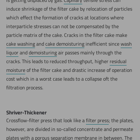
induce shrinkage of the filter cake by relocation of particles
which effect the formation of cracks at locations where
interparticle stresses can not be compensated by the
particle matrix of the cake. Cracks in the filter cake make
cake washing
and
cake demoisturing
inefficient since
wash
liquor
and
demoisturing
air passes mainly through the
cracks. This leads to reduced throughput, higher
residual
moisture
of the filter cake and drastic increase of operation
cost which in a worst case leads to a collapse oft the
filtration process.
Shriver-Thickener
Crossflow-filter press that look like a
filter press
; the plates,
however, are divided in so-called concentrate and permeate
plates with a porous separation membrane in between. The