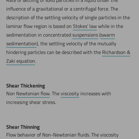
influence of a gravitational or a centrifugal force. The
description of the settling velocity of single particles in the
laminar flow region is based on
Stokes’ law
while in the
sedimentation in concentrated
suspensions
(
swarm
sedimentation
), the settling velocity of the mutually
hindering particles can be described with the
Richardson &
Zaki equation
.
Shear Thickening
Non
Newtonian flow
. The
viscosity
increases with
increasing shear stress.
Shear Thinning
Flow behavior of Non-Newtonian fluids. The viscosity