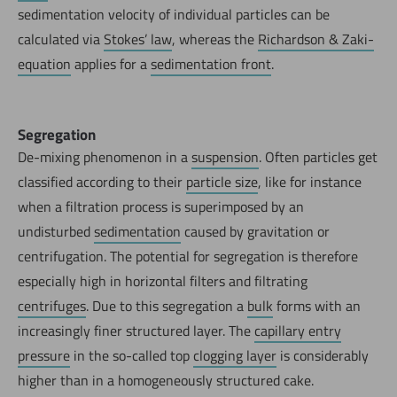
sedimentation velocity of individual particles can be
calculated via
Stokes’ law
, whereas the
Richardson & Zaki-
equation
applies for a
sedimentation front
.
Segregation
De-mixing phenomenon in a
suspension
. Often particles get
classified according to their
particle size
, like for instance
when a filtration process is superimposed by an
undisturbed
sedimentation
caused by gravitation or
centrifugation. The potential for segregation is therefore
especially high in horizontal filters and filtrating
centrifuges
. Due to this segregation a
bulk
forms with an
increasingly finer structured layer. The
capillary entry
pressure
in the so-called top
clogging layer
is considerably
higher than in a homogeneously structured cake.