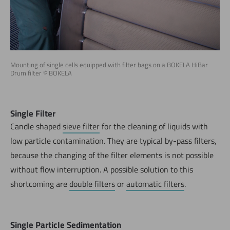
Mounting of single cells equipped with filter bags on a BOKELA HiBar
Drum filter © BOKELA
Single Filter
Candle shaped
sieve filter
for the cleaning of liquids with
low particle contamination. They are typical by-pass filters,
because the changing of the filter elements is not possible
without flow interruption. A possible solution to this
shortcoming are
double filters
or
automatic filters
.
Single Particle Sedimentation