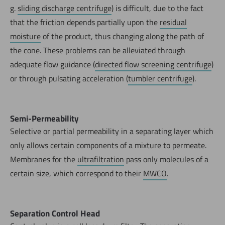
g.
sliding discharge centrifuge
) is difficult, due to the fact
that the friction depends partially upon the
residual
moisture
of the product, thus changing along the path of
the cone. These problems can be alleviated through
adequate flow guidance (
directed flow screening centrifuge
)
or through pulsating acceleration (
tumbler centrifuge
).
Semi-Permeability
Selective or partial permeability in a separating layer which
only allows certain components of a mixture to permeate.
Membranes for the
ultrafiltration
pass only molecules of a
certain size, which correspond to their
MWCO
.
Separation Control Head