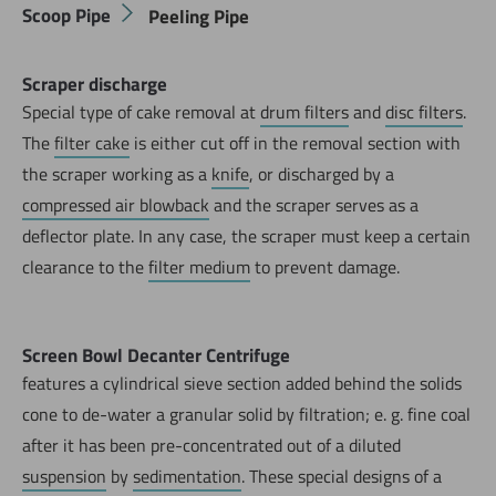
Scoop Pipe
Peeling Pipe
Scraper discharge
Special type of cake removal at
drum filters
and
disc filters
.
The
filter cake
is either cut off in the removal section with
the scraper working as a
knife
, or discharged by a
compressed air blowback
and the scraper serves as a
deflector plate. In any case, the scraper must keep a certain
clearance to the
filter medium
to prevent damage.
Screen Bowl Decanter Centrifuge
features a cylindrical sieve section added behind the solids
cone to de-water a granular solid by filtration; e. g. fine coal
after it has been pre-concentrated out of a diluted
suspension
by
sedimentation
. These special designs of a