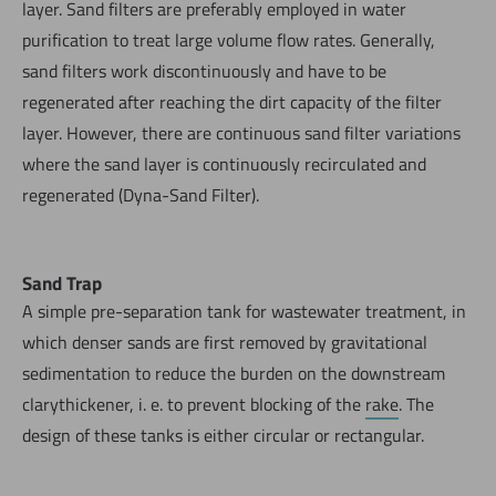
layer. Sand filters are preferably employed in water
purification to treat large volume flow rates. Generally,
sand filters work discontinuously and have to be
regenerated after reaching the dirt capacity of the filter
layer. However, there are continuous sand filter variations
where the sand layer is continuously recirculated and
regenerated (Dyna-Sand Filter).
Sand Trap
A simple pre-separation tank for wastewater treatment, in
which denser sands are first removed by gravitational
sedimentation to reduce the burden on the downstream
clarythickener, i. e. to prevent blocking of the
rake
. The
design of these tanks is either circular or rectangular.