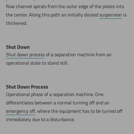
flow channel spirals from the outer edge of the plates into
the center. Along this path an initially diluted
suspension
is
thickened.
Shut Down
Shut down process
of a separation machine from an
operational state to stand still.
Shut Down Process
Operational phase of a separation machine. One
differentiates between a normal turning off and an
emergency off
, where the equipment has to be turned off
immediately due to a disturbance.