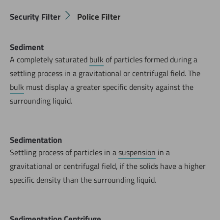
Security Filter
Police Filter
Sediment
A completely saturated
bulk
of particles formed during a
settling process in a gravitational or centrifugal field. The
bulk
must display a greater specific density against the
surrounding liquid.
Sedimentation
Settling process of particles in a
suspension
in a
gravitational or centrifugal field, if the solids have a higher
specific density than the surrounding liquid.
Sedimentation Centrifuge