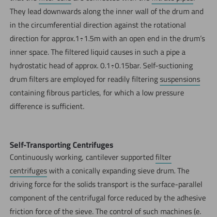
They lead downwards along the inner wall of the drum and
in the circumferential direction against the rotational
direction for approx.1÷1.5m with an open end in the drum’s
inner space. The filtered liquid causes in such a pipe a
hydrostatic head of approx. 0.1÷0.15bar. Self-suctioning
drum filters are employed for readily filtering
suspensions
containing fibrous particles, for which a low pressure
difference is sufficient.
Self-Transporting Centrifuges
Continuously working, cantilever supported
filter
centrifuges
with a conically expanding sieve drum. The
driving force for the solids transport is the surface-parallel
component of the centrifugal force reduced by the adhesive
friction force of the sieve. The control of such machines (e.