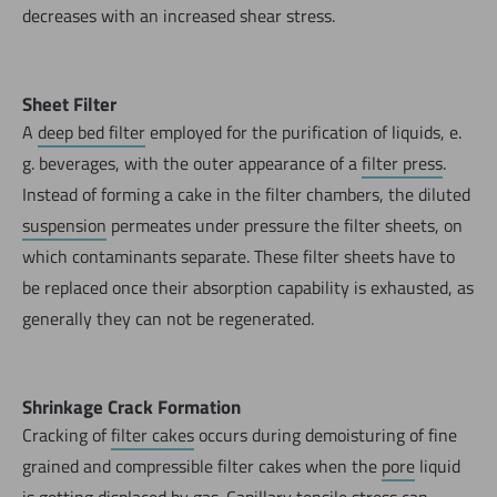
decreases with an increased shear stress.
Sheet Filter
A
deep bed filter
employed for the purification of liquids, e.
g. beverages, with the outer appearance of a
filter press
.
Instead of forming a cake in the filter chambers, the diluted
suspension
permeates under pressure the filter sheets, on
which contaminants separate. These filter sheets have to
be replaced once their absorption capability is exhausted, as
generally they can not be regenerated.
Shrinkage Crack Formation
Cracking of
filter cakes
occurs during demoisturing of fine
grained and compressible filter cakes when the
pore
liquid
is getting displaced by gas.
Capillary
tensile stress can