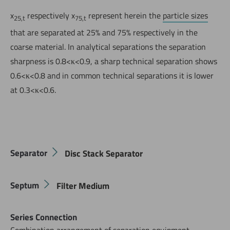
x
respectively x
represent herein the
particle sizes
25,t
75,t
that are separated at 25% and 75% respectively in the
coarse material. In analytical separations the separation
sharpness is 0.8<κ<0.9, a sharp technical separation shows
0.6<κ<0.8 and in common technical separations it is lower
at 0.3<κ<0.6.
Jetzt direkt die gemerkte Auswahl anfragen.
Separator
Disc Stack Separator
Septum
Filter Medium
Series Connection