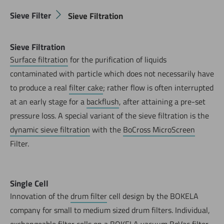
Sieve Filter
Sieve Filtration
Sieve Filtration
Surface filtration
for the purification of liquids
contaminated with particle which does not necessarily have
to produce a real
filter cake
; rather flow is often interrupted
at an early stage for a
backflush
, after attaining a pre-set
pressure loss. A special variant of the sieve filtration is the
dynamic sieve filtration
with the
BoCross MicroScreen
Filter.
Single Cell
Innovation of the
drum filter
cell design by the BOKELA
company for small to medium sized drum filters. Individual,
exchangeable filter cells on a BOKELA vacuum
BoVac filter