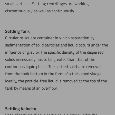
small particles. Settling centrifuges are working
discontinuously as well as continuously.
Settling Tank
Circular or square container in which separation by
sedimentation of solid particles and liquid occurs under the
influence of gravity. The specific density of the dispersed
solids necessarily has to be greater than that of the
continuous liquid phase. The settled solids are removed
from the tank bottom in the form of a thickened
sludge
.
Ideally, the particle-free liquid is removed at the top of the
tank by means of an overflow.
Settling Velocity
Rate of settling of solid particles in a liquid under the