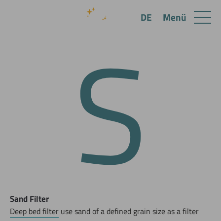
S
Menü
DE
Sand Filter
Deep bed filter
use sand of a defined grain size as a filter