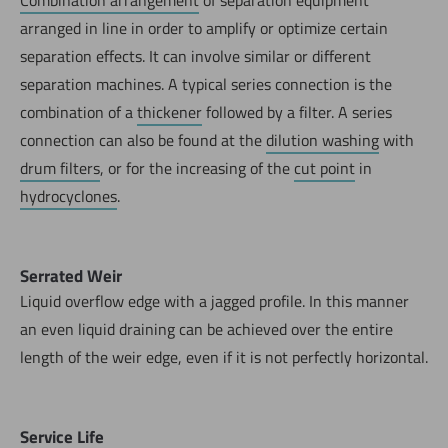
Combination arrangement
of separation equipment
arranged in line in order to amplify or optimize certain
separation effects. It can involve similar or different
separation machines. A typical series connection is the
combination of a
thickener
followed by a filter. A series
connection can also be found at the
dilution washing
with
drum filters
, or for the increasing of the
cut point
in
hydrocyclones
.
Serrated Weir
Liquid overflow edge with a jagged profile. In this manner
an even liquid draining can be achieved over the entire
length of the weir edge, even if it is not perfectly horizontal.
Service Life