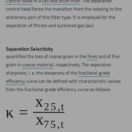
Control valve
in a
cell less drum filter
. The separation
control head forms the transition from the rotating to the
stationary part of this filter type. It is employed for the
separation of filtrate and suctioned gas (air).
Separation Selectivity
quantifies the loss of coarse grain in the
fines
and of fine
grain in
coarse material
, respectively. The separation
sharpness, i. e. the steepness of the
fractional grade
efficiency
curve can be defined with characteristic values
from the fractional grade efficiency curve as follows: