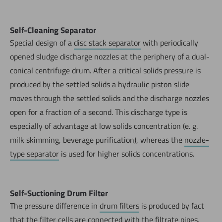
Self-Cleaning Separator
Special design of a
disc stack separator
with periodically
opened sludge discharge nozzles at the periphery of a dual-
conical centrifuge drum. After a critical solids pressure is
produced by the settled solids a hydraulic piston slide
moves through the settled solids and the discharge nozzles
open for a fraction of a second. This discharge type is
especially of advantage at low solids concentration (e. g.
milk skimming, beverage purification), whereas the
nozzle-
type separator
is used for higher solids concentrations.
Self-Suctioning Drum Filter
The pressure difference in
drum filters
is produced by fact
that the
filter cells
are connected with the
filtrate pipes
.