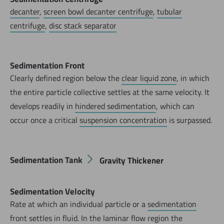
decanter
,
screen bowl decanter centrifuge
,
tubular
centrifuge
,
disc stack separator
Sedimentation Front
Clearly defined region below the
clear liquid zone
, in which
the entire particle collective settles at the same velocity. It
develops readily in
hindered sedimentation
, which can
occur once a critical
suspension concentration
is surpassed.
Sedimentation Tank
Gravity Thickener
Sedimentation Velocity
Rate at which an individual particle or a
sedimentation
front
settles in fluid. In the laminar flow region the