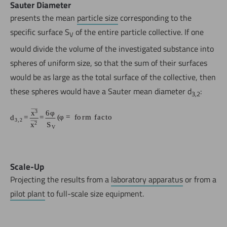
Sauter Diameter
presents the mean
particle size
corresponding to the
specific surface S
of the entire particle collective. If one
V
would divide the volume of the investigated substance into
spheres of uniform size, so that the sum of their surfaces
would be as large as the total surface of the collective, then
these spheres would have a Sauter mean diameter d
:
3,2
Scale-Up
Projecting the results from a
laboratory apparatus
or from a
pilot plant
to full-scale size equipment.