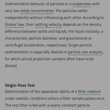
Sedimentation behavior of particles in a
suspension
with
very low
solids concentration
. The particles settle
independently without influencing each other. According to
Stokes’ law
, their
settling velocity
depends on the density
difference between solids and liquids, the liquid viscosity, a
characteristic particle diameter, and gravitational or
centrifugal acceleration, respectively. Single particle
sedimentation is especially desired in
particle size analysis
,
for which actual production samples often have to be
diluted.
Single-Pass Test
Determination of the separation ability of a
filter medium
under realistic conditions where a filter sample passes once.
The test filter is fed with a nearly constant particle