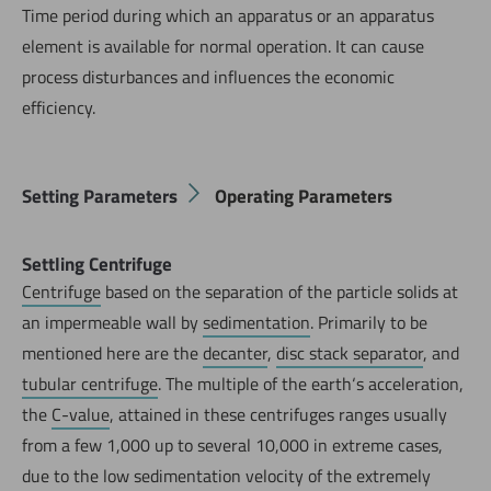
Time period during which an apparatus or an apparatus
element is available for normal operation. It can cause
process disturbances and influences the economic
efficiency.
Setting Parameters
Operating Parameters
Settling Centrifuge
Centrifuge
based on the separation of the particle solids at
an impermeable wall by
sedimentation
. Primarily to be
mentioned here are the
decanter
,
disc stack separator
, and
tubular centrifuge
. The multiple of the earth‘s acceleration,
the
C-value
, attained in these centrifuges ranges usually
from a few 1,000 up to several 10,000 in extreme cases,
due to the low sedimentation velocity of the extremely