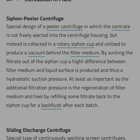
Siphon-Peeler Centrifuge
Special design of a
peeler centrifuge
in which the
centrate
is not freely ejected into the centrifuge housing, but
instead is collected in a
rotary siphon cup
and utilized to
produce a
vacuum
behind the
filter medium
. By sucking the
filtrate out of the siphon cup a hight difference between
filter medium and liquid surface is produced and thus a
hydrostatic suction pressure. At least as important as the
additional filtration pressure is the regeneration of filter
medium and heel by refilling some filtrate back to the
siphon cup for a
backflush
after each batch.
Sliding Discharge Centrifuge
Special type of continuously working screen centrifuges.