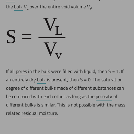
the
bulk
V
over the entire void volume V
L
V
If all
pores
in the
bulk
were filled with liquid, then S = 1. If
an entirely dry
bulk
is present, then S = 0. The saturation
degree of different bulks made of different substances can
be compared with each other as long as the
porosity
of
different bulks is similar. This is not possible with the mass
related
residual moisture
.