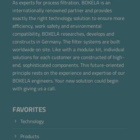
As experts for process filtration, BOKELA is an
internationally renowned partner and provides
exactly the right technology solution to ensure more
efficiency, work safety and environmental
compatibility. BOKELA researches, develops and
constructs in Germany. The filter systems are built
worldwide on site. Like with a modular kit, individual
solutions for each customer are constructed of high-
end, sophisticated components. This future-oriented
principle rests on the experience and expertise of our
BOKELA engineers. Your new solution could begin
with giving us a call.
FAVORITES
Technology
Products