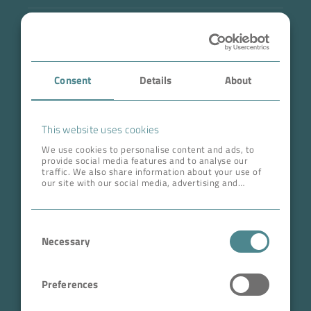
Industry
Case Studies
Consent
Details
About
About BOKELA
Career
This website uses cookies
We use cookies to personalise content and ads, to
provide social media features and to analyse our
ADDRESS HEAD QUARTERS
traffic. We also share information about your use of
our site with our social media, advertising and
BOKELA GmbH
analytics partners who may combine it with other
information that you’ve provided to them or that
Tullastr. 64 | 76131 Karlsruhe
they’ve collected from your use of their services.
Consent
Germany
Necessary
Selection
Phone +49 721 96456-0
info@bokela.com
Preferences
CEO:
Reiner Weidner, Toru Takano