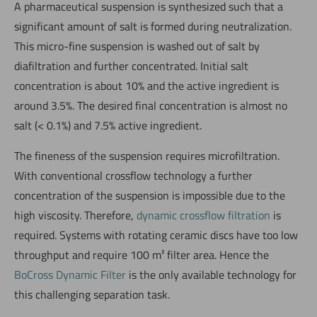
A pharmaceutical suspension is synthesized such that a
significant amount of salt is formed during neutralization.
This micro-fine suspension is washed out of salt by
diafiltration and further concentrated. Initial salt
concentration is about 10% and the active ingredient is
around 3.5%. The desired final concentration is almost no
salt (< 0.1%) and 7.5% active ingredient.
The fineness of the suspension requires microfiltration.
With conventional crossflow technology a further
concentration of the suspension is impossible due to the
high viscosity. Therefore,
dynamic crossflow filtration
is
required. Systems with rotating ceramic discs have too low
throughput and require 100 m² filter area. Hence the
BoCross Dynamic Filter
is the only available technology for
this challenging separation task.