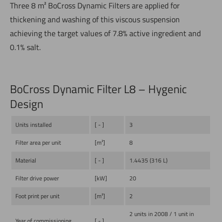
Three 8 m² BoCross Dynamic Filters are applied for
thickening and washing of this viscous suspension
achieving the target values of 7.8% active ingredient and
0.1% salt.
BoCross Dynamic Filter L8 – Hygenic
Design
Units installed
[ - ]
3
Filter area per unit
[m²]
8
Material
[ - ]
1.4435 (316 L)
Filter drive power
[kW]
20
Foot print per unit
[m²]
2
2 units in 2008 / 1 unit in
Year of commissioning
[ - ]