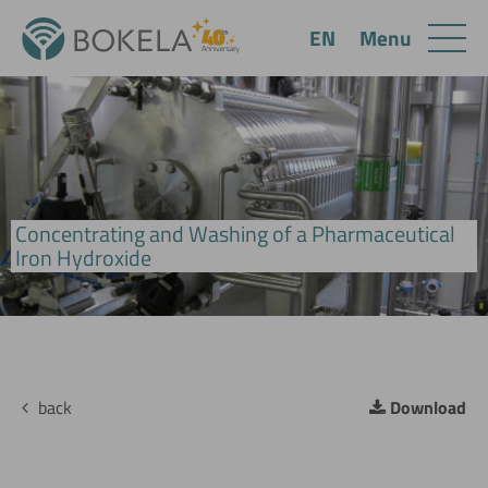
Menu
EN
Concentrating and Washing of a Pharmaceutical
BoCross Dynamic Filter - Hygenic Design
Iron Hydroxide
back
Download