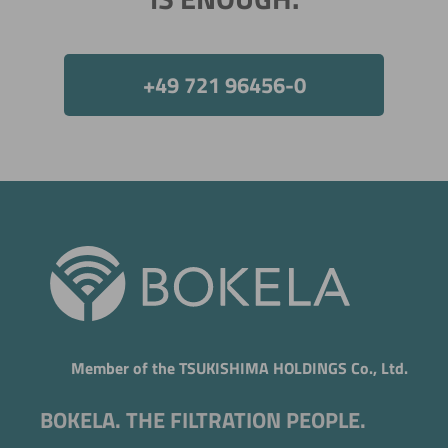
Now directly request the selection.
+49 721 96456-0
Member of the TSUKISHIMA HOLDINGS Co., Ltd.
BOKELA. THE FILTRATION PEOPLE.