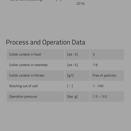
2016
Process and Operation Data
Solids content in feed
[wt -%]
3
Solids content in retentate
[wt -%]
7.8
Solids content in filtrate
[g/l]
Free of particles
Washing out of salt
[ - ]
1 : 100
Operation pressure
[bar, g]
1.5 – 3.0