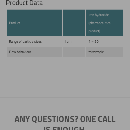
Product Data
Iron hydroxide
Product
(pharmaceutical
product)
Range of particle sizes
[µm]
1 – 50
Flow behaviour
thixotropic
ANY QUESTIONS? ONE CALL
IS ENOUGH.