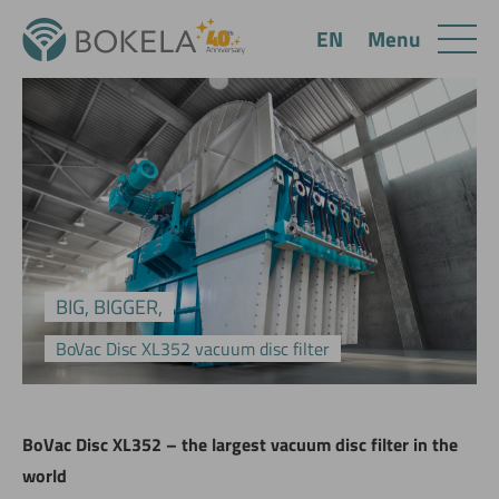
Menu
EN
BIG, BIGGER,
BoVac Disc XL352 vacuum disc filter
BoVac Disc XL352 – the largest vacuum disc filter in the
world