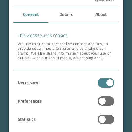
Case Studies
Consent
Details
About
About BOKELA
Career
This website uses cookies
We use cookies to personalise content and ads, to
provide social media features and to analyse our
ADDRESS HEAD QUARTERS
traffic. We also share information about your use of
our site with our social media, advertising and
BOKELA GmbH
analytics partners who may combine it with other
information that you’ve provided to them or that
Tullastr. 64 | 76131 Karlsruhe
they’ve collected from your use of their services.
Consent
Germany
Necessary
Selection
Phone +49 721 96456-0
info@bokela.com
Preferences
CEO:
Reiner Weidner, Toru Takano
Statistics
HRB: 104614