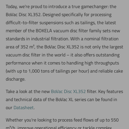
Today, we're proud to introduce a true gamechanger: the
BoVac Disc XL352. Designed specifically for processing
difficult-to-filter suspensions such as tailings, the latest
member of the BOKELA vacuum disc filter family sets new
standards in industrial filtration. With a nominal filtration
area of 352 m², the BoVac Disc XL352 is not only the largest
vacuum disc filter in the world – it also offers outstanding
performance when it comes to handling high throughputs
(with up to 1,000 tons of tailings per hour) and reliable cake
discharge.
Take a look at the new
BoVac Disc XL352
filter. Key features
and technical data of the BoVac XL series can be found in
our
Datasheet
.
Whether you're looking to process feed flows of up to 550
m³/h, improve operational efficiency or tackle complex