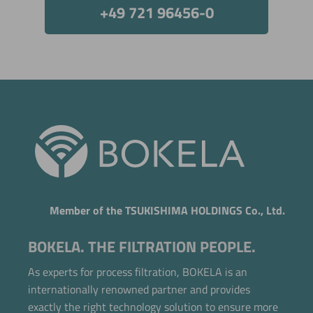
+49 721 96456-0
Member of the TSUKISHIMA HOLDINGS Co., Ltd.
BOKELA. THE FILTRATION PEOPLE.
As experts for process filtration, BOKELA is an
internationally renowned partner and provides
exactly the right technology solution to ensure more