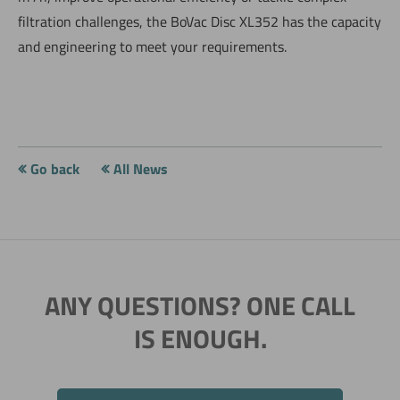
filtration challenges, the BoVac Disc XL352 has the capacity
and engineering to meet your requirements.
Go back
All News
ANY QUESTIONS? ONE CALL
IS ENOUGH.