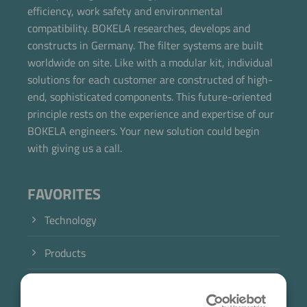
efficiency, work safety and environmental
Now directly request the selection.
compatibility. BOKELA researches, develops and
constructs in Germany. The filter systems are built
worldwide on site. Like with a modular kit, individual
solutions for each customer are constructed of high-
end, sophisticated components. This future-oriented
principle rests on the experience and expertise of our
BOKELA engineers. Your new solution could begin
with giving us a call.
FAVORITES
Technology
Products
Industry