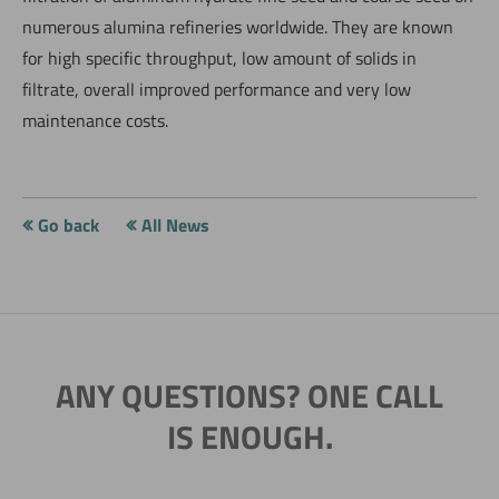
numerous alumina refineries worldwide. They are known
for high specific throughput, low amount of solids in
filtrate, overall improved performance and very low
maintenance costs.
Go back
All News
ANY QUESTIONS? ONE CALL
IS ENOUGH.