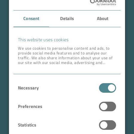
Case Studies
Consent
Details
About
About BOKELA
Career
This website uses cookies
We use cookies to personalise content and ads, to
provide social media features and to analyse our
ADDRESS HEAD QUARTERS
traffic. We also share information about your use of
our site with our social media, advertising and
BOKELA GmbH
analytics partners who may combine it with other
information that you’ve provided to them or that
Tullastr. 64 | 76131 Karlsruhe
they’ve collected from your use of their services.
Consent
Germany
Necessary
Selection
Phone +49 721 96456-0
info@bokela.com
Preferences
CEO:
Reiner Weidner, Toru Takano
Statistics