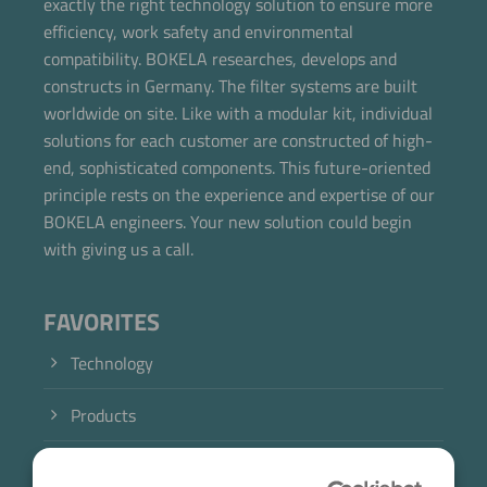
exactly the right technology solution to ensure more
Now directly request the selection.
efficiency, work safety and environmental
compatibility. BOKELA researches, develops and
constructs in Germany. The filter systems are built
worldwide on site. Like with a modular kit, individual
solutions for each customer are constructed of high-
end, sophisticated components. This future-oriented
principle rests on the experience and expertise of our
BOKELA engineers. Your new solution could begin
with giving us a call.
FAVORITES
Technology
Products
Industry