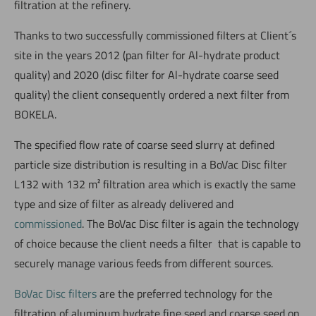
filtration at the refinery.
Thanks to two successfully commissioned filters at Client´s
site in the years 2012 (pan filter for Al-hydrate product
quality) and 2020 (disc filter for Al-hydrate coarse seed
quality) the client consequently ordered a next filter from
BOKELA.
The specified flow rate of coarse seed slurry at defined
particle size distribution is resulting in a BoVac Disc filter
L132 with 132 m² filtration area which is exactly the same
type and size of filter as already delivered and
commissioned
. The BoVac Disc filter is again the technology
of choice because the client needs a filter that is capable to
securely manage various feeds from different sources.
BoVac Disc filters
are the preferred technology for the
filtration of aluminum hydrate fine seed and coarse seed on