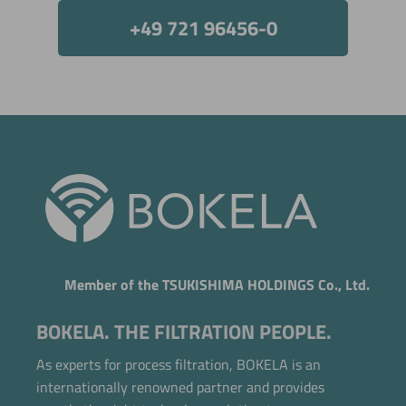
+49 721 96456-0
Member of the TSUKISHIMA HOLDINGS Co., Ltd.
BOKELA. THE FILTRATION PEOPLE.
As experts for process filtration, BOKELA is an
internationally renowned partner and provides