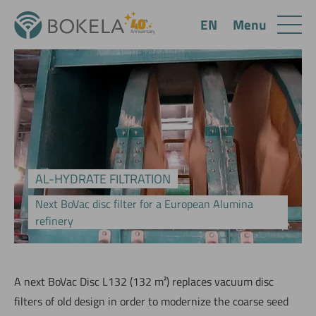
Menu
EN
AL-HYDRATE FILTRATION
Next BoVac disc filter for a European Alumina
refinery
A next BoVac Disc L132 (132 m²) replaces vacuum disc
filters of old design in order to modernize the coarse seed