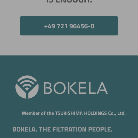
+49 721 96456-0
Member of the TSUKISHIMA HOLDINGS Co., Ltd.
BOKELA. THE FILTRATION PEOPLE.