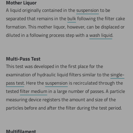
Mother Liquor
A liquid originally contained in the
suspension
to be
separated that remains in the
bulk
following the filter cake
formation. This mother liquor, however, can be displaced or
diluted in a following process step with a
wash liquid
.
Multi-Pass Test
This test was developed in the first place for the
examination of hydraulic liquid filters similar to the
single-
pass test
. Here the
suspension
is recirculated through the
tested
filter medium
in a large number of passes. A particle
measuring device registers the amount and size of the
particles before and after the filter during the test period.
Multifilament