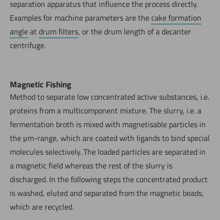
separation apparatus that influence the process directly.
Examples for machine parameters are the
cake formation
angle
at
drum filters
, or the drum length of a decanter
centrifuge.
Magnetic Fishing
Method to separate low concentrated active substances, i.e.
proteins from a multicomponent mixture. The slurry, i.e. a
fermentation broth is mixed with magnetisable particles in
the μm-range, which are coated with ligands to bind special
molecules selectively. The loaded particles are separated in
a magnetic field whereas the rest of the slurry is
discharged. In the following steps the concentrated product
is washed, eluted and separated from the magnetic beads,
which are recycled.