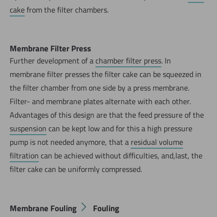
cake
from the filter chambers.
Membrane Filter Press
Further development of a
chamber filter press
. In
membrane filter presses the filter cake can be squeezed in
the filter chamber from one side by a press membrane.
Filter- and membrane plates alternate with each other.
Advantages of this design are that the feed pressure of the
suspension
can be kept low and for this a high pressure
pump is not needed anymore, that a
residual volume
filtration
can be achieved without difficulties, and,last, the
filter cake can be uniformly compressed.
Membrane Fouling
Fouling