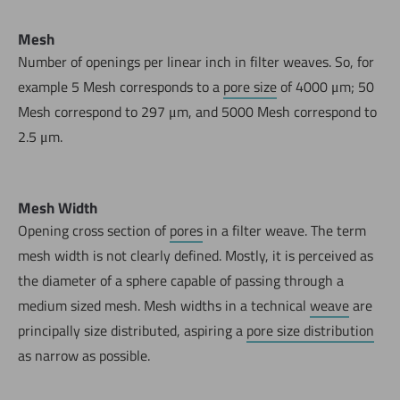
Mesh
Number of openings per linear inch in filter weaves. So, for
example 5 Mesh corresponds to a
pore size
of 4000 μm; 50
Mesh correspond to 297 μm, and 5000 Mesh correspond to
2.5 μm.
Mesh Width
Opening cross section of
pores
in a filter weave. The term
Now directly request the selection.
mesh width is not clearly defined. Mostly, it is perceived as
the diameter of a sphere capable of passing through a
medium sized mesh. Mesh widths in a technical
weave
are
principally size distributed, aspiring a
pore size distribution
as narrow as possible.