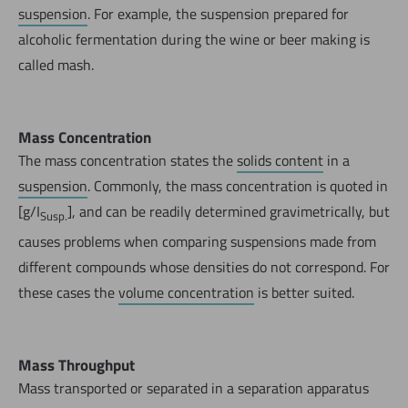
suspension
. For example, the suspension prepared for
alcoholic fermentation during the wine or beer making is
called mash.
Mass Concentration
The mass concentration states the
solids content
in a
suspension
. Commonly, the mass concentration is quoted in
[g/I
], and can be readily determined gravimetrically, but
Susp.
causes problems when comparing suspensions made from
different compounds whose densities do not correspond. For
these cases the
volume concentration
is better suited.
Mass Throughput
Mass transported or separated in a separation apparatus