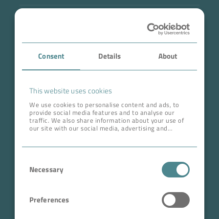
Industry
Case Studies
Consent
Details
About
About BOKELA
Career
This website uses cookies
We use cookies to personalise content and ads, to
provide social media features and to analyse our
ADDRESS HEAD QUARTERS
traffic. We also share information about your use of
our site with our social media, advertising and
BOKELA GmbH
analytics partners who may combine it with other
information that you’ve provided to them or that
Tullastr. 64 | 76131 Karlsruhe
they’ve collected from your use of their services.
Consent
Germany
Necessary
Selection
Phone +49 721 96456-0
info@bokela.com
Preferences
CEO:
Reiner Weidner, Toru Takano