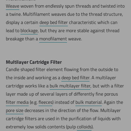
Weave
woven from endlessly spun threads and twisted into
a twine. Multifilament weaves due to the thread structure,
display a certain
deep bed filter
characteristic which can
lead to
blockage
, but they are more stable against thread
breakage than a
monofilament
weave.
Multilayer Cartridge Filter
Candle shaped filter element flowing from the outside to
the inside and working as a
deep bed filter
. A multilayer
cartridge works like a
bulk multilayer filter
, but with a filter
layer made up of several layers of differently fine porous
filter media
(e.g.
fleeces
) instead of
bulk material
. Again the
pore size
decreases in the direction of the flow. Multilayer
cartridge filters are used in the purification of liquids with
extremely low solids contents (pulp
colloids
).