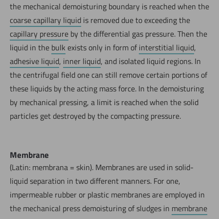
the mechanical demoisturing boundary is reached when the
coarse capillary liquid
is removed due to exceeding the
capillary pressure
by the differential gas pressure. Then the
liquid in the
bulk
exists only in form of
interstitial liquid
,
adhesive liquid
,
inner liquid
, and isolated liquid regions. In
the centrifugal field one can still remove certain portions of
these liquids by the acting mass force. In the demoisturing
by mechanical pressing, a limit is reached when the solid
particles get destroyed by the compacting pressure.
Membrane
(Latin: membrana = skin). Membranes are used in solid-
liquid separation in two different manners. For one,
impermeable rubber or plastic membranes are employed in
the mechanical press demoisturing of sludges in
membrane