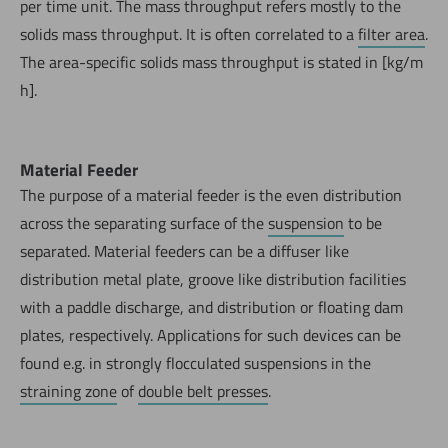
per time unit. The mass throughput refers mostly to the
solids mass throughput. It is often correlated to a
filter area
.
The area-specific solids mass throughput is stated in [kg/m
h].
Material Feeder
The purpose of a material feeder is the even distribution
across the separating surface of the
suspension
to be
separated. Material feeders can be a diffuser like
distribution metal plate, groove like distribution facilities
with a paddle discharge, and distribution or floating dam
plates, respectively. Applications for such devices can be
found e.g. in strongly flocculated suspensions in the
straining zone
of
double belt presses
.