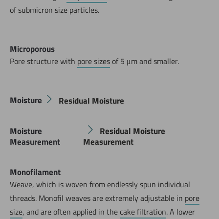
of submicron size particles.
Microporous
Pore structure with
pore sizes
of 5 μm and smaller.
Moisture
Residual Moisture
Moisture
Residual Moisture
Measurement
Measurement
Monofilament
Weave, which is woven from endlessly spun individual
threads. Monofil weaves are extremely adjustable in
pore
size
, and are often applied in the
cake filtration
. A lower