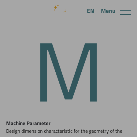
M
Menu
EN
Machine Parameter
Design dimension characteristic for the geometry of the