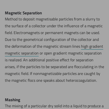
Magnetic Separation
Method to deposit magnetisable particles from a slurry to
the surface of a collector under the influence of a magnetic
field. Electromagnets or permanent magnets can be used.
Due to the geometrical configuration of the collector and
the deformation of the magnetic stream lines
high gradient
magnetic separation
or open gradient magnetic separation
is realized. An additional positive effect for separation
arises, if the particles to be separated are flocculating in the
magnetic field. If nonmagnetizable particles are caught by
the magnetic flocs one speaks about heterocoagulation.
Mashing
The mixing of a particular dry solid into a liquid to produce a