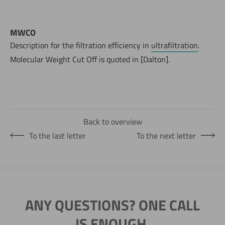
MWCO
Description for the filtration efficiency in
ultrafiltration
.
Molecular Weight Cut Off is quoted in [Dalton].
Back to overview
To the last letter
To the next letter
ANY QUESTIONS? ONE CALL
IS ENOUGH.