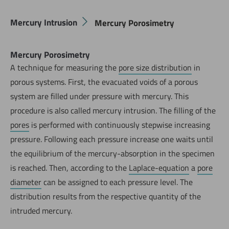
Mercury Intrusion
Mercury Porosimetry
Mercury Porosimetry
A technique for measuring the
pore size distribution
in
porous systems. First, the evacuated voids of a porous
system are filled under pressure with mercury. This
procedure is also called mercury intrusion. The filling of the
pores
is performed with continuously stepwise increasing
pressure. Following each pressure increase one waits until
the equilibrium of the mercury-absorption in the specimen
is reached. Then, according to the
Laplace-equation
a
pore
diameter
can be assigned to each pressure level. The
distribution results from the respective quantity of the
intruded mercury.