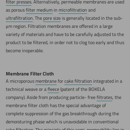
filter presses
. Alternatively, permeable membranes are used
as porous
filter medium
in
microfiltration
and
ultrafiltration
. The
pore size
is generally located in the sub-
μm region. Filtration membranes are offered in a large
variety of materials and have to be carefully adjusted to the
product to be filtered, in order not to clog too early and thus
become inoperable.
Membrane Filter Cloth
A microporous
membrane
for
cake filtration
integrated in a
technical weave or a
fleece
(patent of the BOKELA
company). Aside from producing particle- free
filtrates
, the
membrane filter cloth has the special advantage of
complete suppression of the gas breakthrough during the
demoisturing phase which is unavoidable in conventional
cake filtration. The principle of this
semi-permeability
lies in