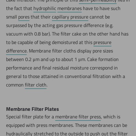
the fact that
hydrophilic
membranes
have to have such
small
pores
that their
capillary pressure
cannot be
surpassed by the acting gas pressure difference (e.g.
vacuum with 0.8 bar). The filter cake on the other hand has
to be capable of being demoistured at this
pressure
difference
. Membrane filter cloths display pore sizes
between 0.2 μm and up to about 1 μm. Cake formation
performance and final residual moisture correspond in
general to those attained in conventional filtration with a
common
filter cloth
.
Membrane Filter Plates
Special filter plate for a
membrane filter press
, which is
equipped with press membranes. These membranes can be
hydraulically stretched to the outside to push out the
filter