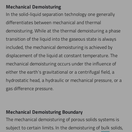
Mechanical Demoisturing
In the solid-liquid separation technology one generally
differentiates between mechanical and thermal
demoisturing. While at the thermal demoisturing a phase
transition of the liquid into the gaseous state is always
included, the mechanical demoisturing is achieved by
displacement of the liquid at constant temperature. The
mechanical demoisturing occurs under the influence of
either the earth‘s gravitational or a centrifugal field, a
hydrostatic head, a hydraulic or mechanical pressure, or a
gas difference pressure.
Mechanical Demoisturing Boundary
The mechanical demoisturing of porous solids systems is
subject to certain limits. In the demoisturing of
bulk
solids,