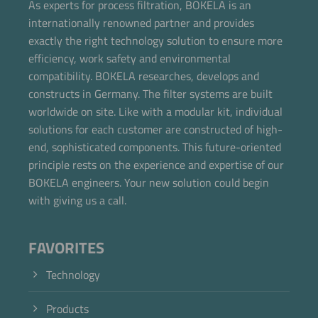
As experts for process filtration, BOKELA is an
internationally renowned partner and provides
exactly the right technology solution to ensure more
efficiency, work safety and environmental
compatibility. BOKELA researches, develops and
constructs in Germany. The filter systems are built
worldwide on site. Like with a modular kit, individual
solutions for each customer are constructed of high-
end, sophisticated components. This future-oriented
principle rests on the experience and expertise of our
BOKELA engineers. Your new solution could begin
with giving us a call.
FAVORITES
Technology
Products