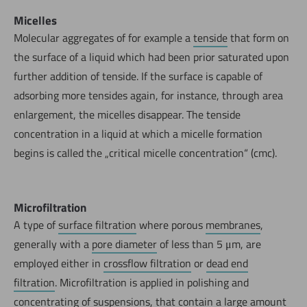
Micelles
Molecular aggregates of for example a
tenside
that form on
the surface of a liquid which had been prior saturated upon
further addition of tenside. If the surface is capable of
adsorbing more tensides again, for instance, through area
enlargement, the micelles disappear. The tenside
concentration in a liquid at which a micelle formation
begins is called the „critical micelle concentration“ (cmc).
Microfiltration
A type of
surface filtration
where porous
membranes
,
generally with a
pore diameter
of less than 5 μm, are
employed either in
crossflow filtration
or
dead end
filtration
. Microfiltration is applied in polishing and
concentrating of
suspensions
, that contain a large amount