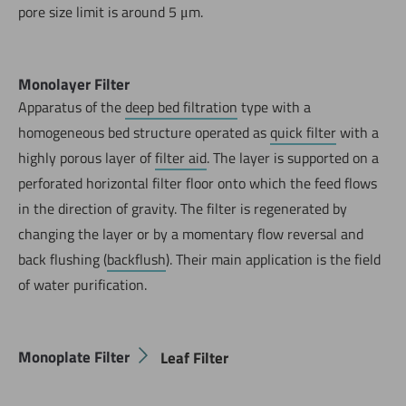
pore size limit is around 5 μm.
Monolayer Filter
Apparatus of the
deep bed filtration
type with a
homogeneous bed structure operated as
quick filter
with a
highly porous layer of
filter aid
. The layer is supported on a
perforated horizontal filter floor onto which the feed flows
in the direction of gravity. The filter is regenerated by
changing the layer or by a momentary flow reversal and
back flushing (
backflush
). Their main application is the field
of water purification.
Monoplate Filter
Leaf Filter