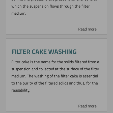
which the suspension flows through the filter
completely. The difference in density of the
medium.
particles compared to the fluid is negligible.
Read more
Read more
RECOVERY OF CATALYSTS BY
FILTER CAKE WASHING
DYNAMIC PRECOAT
Filter cake is the name for the solids filtered from a
FILTRATION
suspension and collected at the surface of the filter
In a BDO production plant (butanediol process)
medium. The washing of the filter cake is essential
24 BoCross MicroScreen filter units of 10 m²
to the purity of the filtered solids and thus, for the
each are applied for recovery of catalyst by
reusability.
dynamic precoat filtration.
Read more
Read more