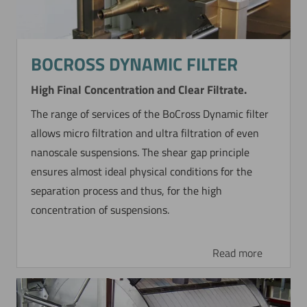
BOCROSS DYNAMIC FILTER
High Final Concentration and Clear Filtrate.
The range of services of the BoCross Dynamic filter
allows micro filtration and ultra filtration of even
nanoscale suspensions. The shear gap principle
ensures almost ideal physical conditions for the
separation process and thus, for the high
concentration of suspensions.
Read more