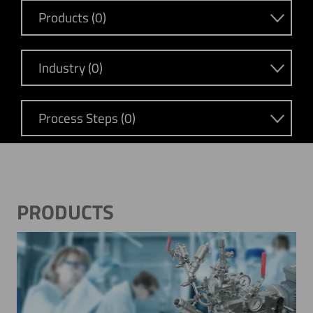
Products (0)
Industry (0)
Process Steps (0)
PRODUCTS