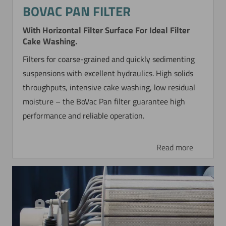
BOVAC PAN FILTER
With Horizontal Filter Surface For Ideal Filter
Cake Washing.
Filters for coarse-grained and quickly sedimenting
suspensions with excellent hydraulics. High solids
throughputs, intensive cake washing, low residual
moisture – the BoVac Pan filter guarantee high
performance and reliable operation.
Read more