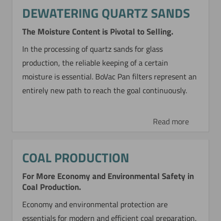
DEWATERING QUARTZ SANDS
The Moisture Content is Pivotal to Selling.
In the processing of quartz sands for glass
production, the reliable keeping of a certain
moisture is essential. BoVac Pan filters represent an
entirely new path to reach the goal continuously.
Read more
COAL PRODUCTION
For More Economy and Environmental Safety in
Coal Production.
Economy and environmental protection are
essentials for modern and efficient coal preparation.