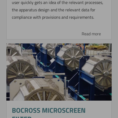
user quickly gets an idea of the relevant processes,
the apparatus design and the relevant data for
compliance with provisions and requirements.
Read more
BOCROSS MICROSCREEN