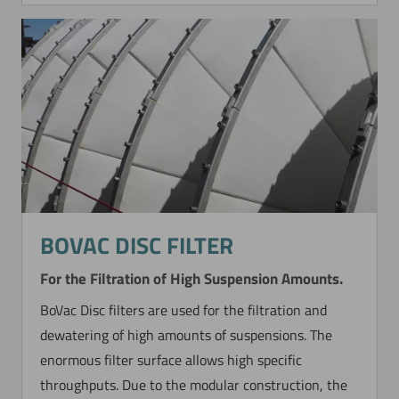
BOVAC DISC FILTER
For the Filtration of High Suspension Amounts.
BoVac Disc filters are used for the filtration and
dewatering of high amounts of suspensions. The
enormous filter surface allows high specific
throughputs. Due to the modular construction, the