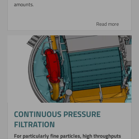
amounts.
Read more
CONTINUOUS PRESSURE
FILTRATION
For particularly fine particles, high throughputs