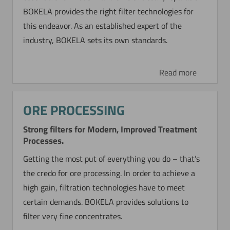
BOKELA provides the right filter technologies for
this endeavor. As an established expert of the
industry, BOKELA sets its own standards.
Read more
CASE STUDIES
ORE PROCESSING
Strong filters for Modern, Improved Treatment
Processes.
Getting the most put of everything you do – that’s
the credo for ore processing. In order to achieve a
high gain, filtration technologies have to meet
certain demands. BOKELA provides solutions to
filter very fine concentrates.
CONCENTRATING AND