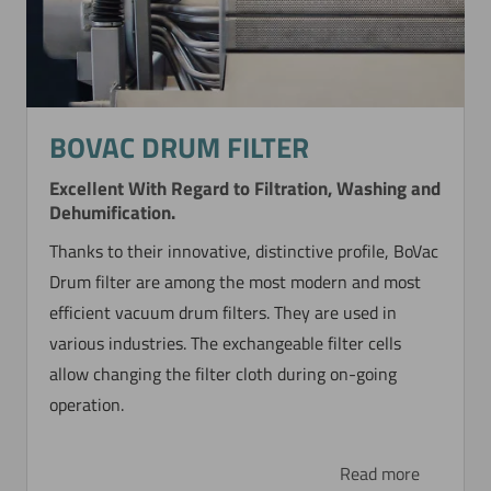
BOVAC DRUM FILTER
Excellent With Regard to Filtration, Washing and
Dehumification.
Thanks to their innovative, distinctive profile, BoVac
Drum filter are among the most modern and most
efficient vacuum drum filters. They are used in
various industries. The exchangeable filter cells
allow changing the filter cloth during on-going
operation.
Read more