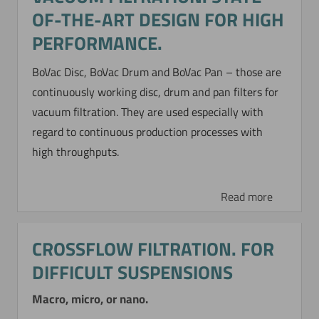
OF-THE-ART DESIGN FOR HIGH
PERFORMANCE.
BoVac Disc, BoVac Drum and BoVac Pan – those are
continuously working disc, drum and pan filters for
vacuum filtration. They are used especially with
regard to continuous production processes with
high throughputs.
Read more
CROSSFLOW FILTRATION. FOR
DIFFICULT SUSPENSIONS
Macro, micro, or nano.