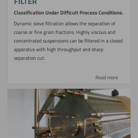
FILTER
Classification Under Difficult Process Conditions.
Dynamic sieve filtration allows the separation of
coarse or fine grain fractions. Highly viscous and
concentrated suspensions can be filtered in a closed
apparatus with high throughput and sharp
separation cut.
Read more