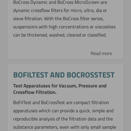
BoCross Dynamic and BoCross MicroScreen are
dynamic crossflow filters for micro, ultra, dia or
sieve filtration. With the BoCross filter series,
suspensions with high concentrations or viscosities
can be thickened, washed, cleared or classified.
Read more
BOFILTEST AND BOCROSSTEST
Test Apparatuses for Vacuum, Pressure and
Crossflow Filtration.
BoFilTest and BoCrossTest are compact filtration
apparatuses which can provide a quick, simple and
reproducible analysis of the filtration data and the
substance parameters, even with only small sample