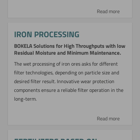
WASHING OF CALCIUM
Read more
CARBONATE
Special PCC Product
IRON PROCESSING
For concentrating a fine-particulate special PCC
BOKELA Solutions for High Throughputs with low
product a BoCross Dynamic filter with 6 m²
Residual Moisture and Minimum Maintenance.
filtration area is operated.
The wet processing of iron ores asks for different
filter technologies, depending on particle size and
Read more
desired filter result. Innovative wear protection
components ensure a reliable filter operation in the
long-term.
Read more