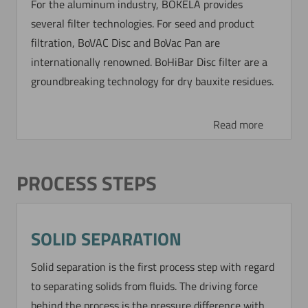
For the aluminum industry, BOKELA provides
CONCENTRATING AND
several filter technologies. For seed and product
WASHING OF TITANIUM
filtration, BoVAC Disc and BoVac Pan are
internationally renowned. BoHiBar Disc filter are a
The BoCross Dynamic filter is used for
groundbreaking technology for dry bauxite residues.
concentrating and washing of a modified and
very fine titanium dioxide which has to be
further processed.
Read more
Read more
PROCESS STEPS
DYNAMIC SIEVE FILTRATION
OF A HIGH VISCOUS
SOLID SEPARATION
POLYMERIC SUSPENSION
Solid separation is the first process step with regard
to separating solids from fluids. The driving force
From a high valuable polymer dispersion coarse
behind the process is the pressure difference with
particles (x > 20 µm) have to be separated