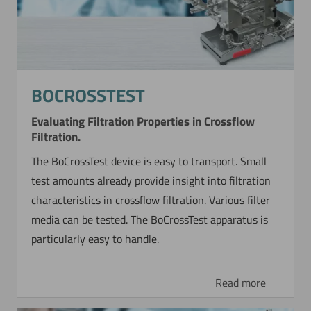
BOCROSSTEST
Evaluating Filtration Properties in Crossflow
Filtration.
The BoCrossTest device is easy to transport. Small
test amounts already provide insight into filtration
characteristics in crossflow filtration. Various filter
media can be tested. The BoCrossTest apparatus is
particularly easy to handle.
Read more