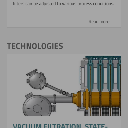
filters can be adjusted to various process conditions.
Read more
TECHNOLOGIES
VACUUM FILTRATION. STATE-