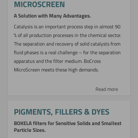
MICROSCREEN
A Solution with Many Advantages.
Catalysis is an important process step in almost 90
% of all production processes in the chemical sector.
The separation and recovery of solid catalysts from
fluid phases is a real challenge – for the separation
apparatus and the filter medium. BoCross
MicroScreen meets these high demands.
Read more
PIGMENTS, FILLERS & DYES
BOKELA filters for Sensitive Solids and Smallest
Particle Sizes.