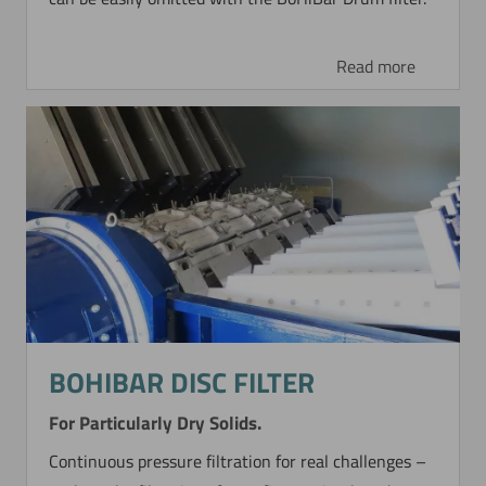
Read more
BOHIBAR DISC FILTER
For Particularly Dry Solids.
Continuous pressure filtration for real challenges –