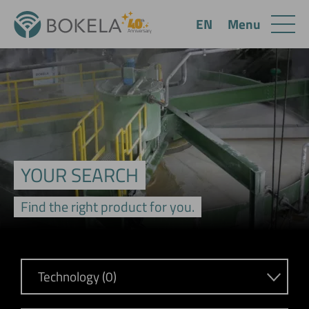
Menu
EN
YOUR SEARCH
Find the right product for you.
Technology (0)