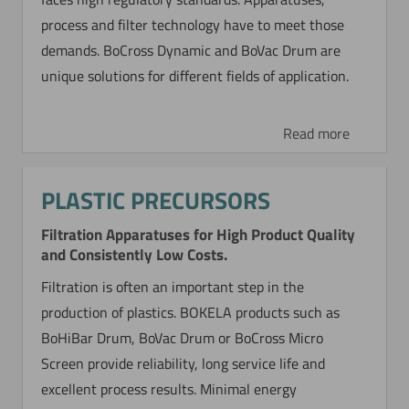
process and filter technology have to meet those
demands. BoCross Dynamic and BoVac Drum are
unique solutions for different fields of application.
Read more
PLASTIC PRECURSORS
Filtration Apparatuses for High Product Quality
and Consistently Low Costs.
Filtration is often an important step in the
production of plastics. BOKELA products such as
BoHiBar Drum, BoVac Drum or BoCross Micro
Screen provide reliability, long service life and
excellent process results. Minimal energy