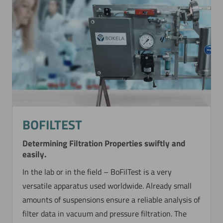
BOFILTEST
Determining Filtration Properties swiftly and
easily.
In the lab or in the field – BoFilTest is a very
versatile apparatus used worldwide. Already small
amounts of suspensions ensure a reliable analysis of
filter data in vacuum and pressure filtration. The