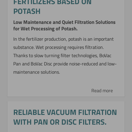
FERTILIZERS BASED ON
POTASH
CONCENTRATING AND
Low Maintenance and Quiet Filtration Solutions
for Wet Processing of Potash.
WASHING OF A
In the fertilizer production, potash is an important
PHARMACEUTICAL IRON
substance. Wet processing requires filtration.
HYDROXIDE
Thanks to slow turning filter technologies, BoVac
Pan and BoVac Disc provide noise-reduced and low-
A pharmaceutical suspension is synthesized so
maintenance solutions.
that a considerable amount of salt is formed
during neutralization. This microfine suspension
must be cleansed (washed out) of salt and
Read more
further concentrated.
RELIABLE VACUUM FILTRATION
Read more
WITH PAN OR DISC FILTERS.