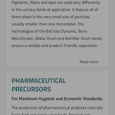
Pigments, fillers and dyes are used very differently
in the various fields of application. A feature all of
them share is the very small size of particles,
usually smaller than one micrometer. The
technologies of the BoCross Dynamic, Boris
MicroScreen, BoVac Drum and BoHiBar Drum series
ensure a reliable and product-friendly separation.
Read more
PHARMACEUTICAL
PRECURSORS
For Maximum Hygienic and Economic Standards.
The production of pharmaceutical products naturally
faces high regulatory standards. Apparatuses,