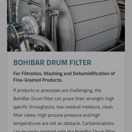
BOHIBAR DRUM FILTER
For Filtration, Washing and Dehumidification of
Fine-Grained Products.
If products or processes are challenging, the
BoHiBar Drum filter can prove their strength: high
specific throughputs, low residual moisture, clean
filter cakes. High process pressure and high
temperatures are not an obstacle. Contaminations
can be easily omitted with the BoHiBar Drum filter.