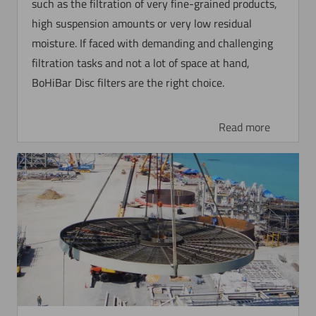
such as the filtration of very fine-grained products,
high suspension amounts or very low residual
moisture. If faced with demanding and challenging
filtration tasks and not a lot of space at hand,
BoHiBar Disc filters are the right choice.
Read more