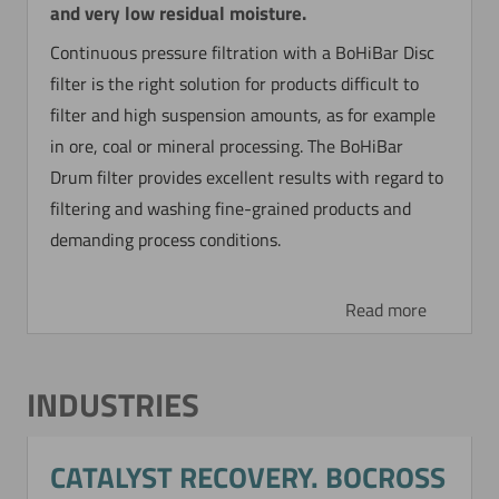
and very low residual moisture.
Continuous pressure filtration with a BoHiBar Disc
filter is the right solution for products difficult to
filter and high suspension amounts, as for example
in ore, coal or mineral processing. The BoHiBar
Drum filter provides excellent results with regard to
filtering and washing fine-grained products and
demanding process conditions.
Read more
INDUSTRIES
CATALYST RECOVERY. BOCROSS