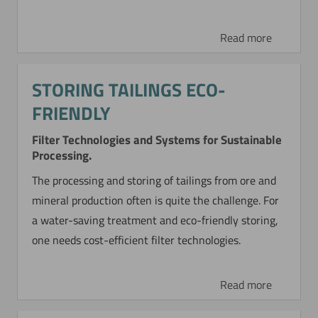
Read more
STORING TAILINGS ECO-
FRIENDLY
Filter Technologies and Systems for Sustainable
Processing.
The processing and storing of tailings from ore and
mineral production often is quite the challenge. For
a water-saving treatment and eco-friendly storing,
one needs cost-efficient filter technologies.
Read more