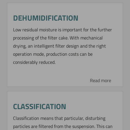
DEHUMIDIFICATION
STEAM PRESSURE
FILTRATION OF A
Low residual moisture is important for the further
CRYSTALLIZATION PRODUCT
processing of the filter cake. With mechanical
drying, an intelligent filter design and the right
This BoHiBar drum filter is operated for an
operation mode, production costs can be
intensive wash and drying of an organic
considerably reduced.
crystallization product by steam pressure
filtration to obtain a high purity product.
Read more
Read more
CLASSIFICATION
STEAM PRESSURE
Classification means that particular, disturbing
FILTRATION OF HIGH-
particles are filtered from the suspension. This can