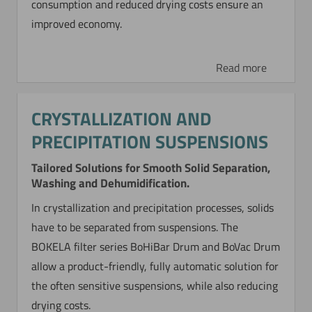
consumption and reduced drying costs ensure an
improved economy.
Read more
CRYSTALLIZATION AND
PRECIPITATION SUSPENSIONS
Tailored Solutions for Smooth Solid Separation,
Washing and Dehumidification.
In crystallization and precipitation processes, solids
have to be separated from suspensions. The
BOKELA filter series BoHiBar Drum and BoVac Drum
allow a product-friendly, fully automatic solution for
the often sensitive suspensions, while also reducing
drying costs.