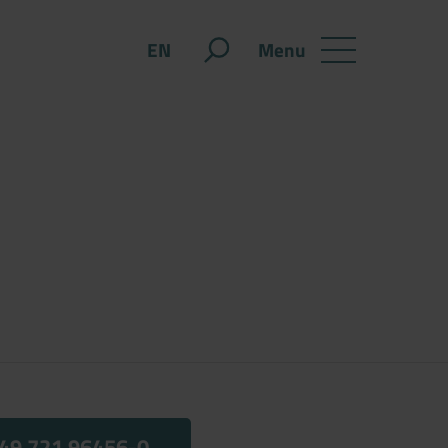
Menu
EN
49 721 96456-0