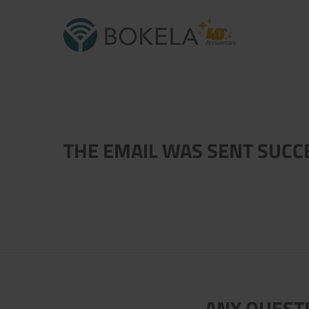
THE EMAIL WAS SENT SUCC
ANY QUESTI