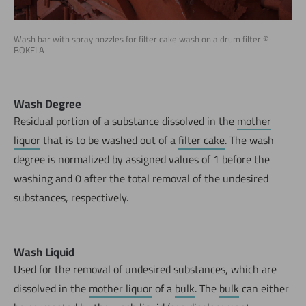
Wash bar with spray nozzles for filter cake wash on a drum filter ©
BOKELA
Wash Degree
Residual portion of a substance dissolved in the
mother
liquor
that is to be washed out of a
filter cake
. The wash
degree is normalized by assigned values of 1 before the
washing and 0 after the total removal of the undesired
substances, respectively.
Wash Liquid
Used for the removal of undesired substances, which are
dissolved in the
mother liquor
of a
bulk
. The
bulk
can either