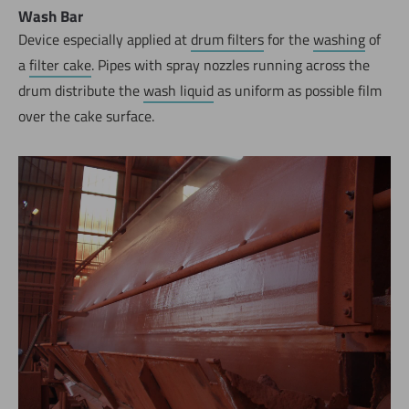
Wash Bar
Device especially applied at
drum filters
for the
washing
of
a
filter cake
. Pipes with spray nozzles running across the
drum distribute the
wash liquid
as uniform as possible film
over the cake surface.