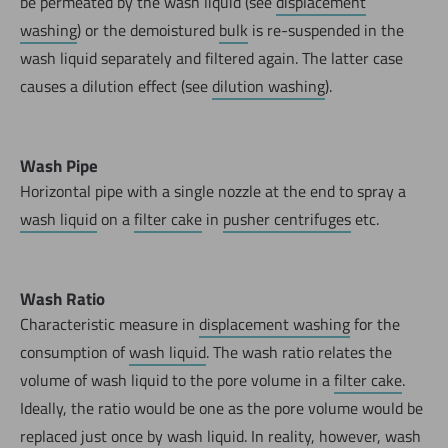
be permeated by the wash liquid (see
displacement
washing
) or the demoistured
bulk
is re-suspended in the
wash liquid separately and filtered again. The latter case
causes a dilution effect (see
dilution washing
).
Wash Pipe
Horizontal pipe with a single nozzle at the end to spray a
wash liquid
on a
filter cake
in
pusher centrifuges
etc.
Wash Ratio
Characteristic measure in
displacement washing
for the
consumption of
wash liquid
. The wash ratio relates the
volume of wash liquid to the pore volume in a
filter cake
.
Ideally, the ratio would be one as the pore volume would be
replaced just once by wash liquid. In reality, however, wash