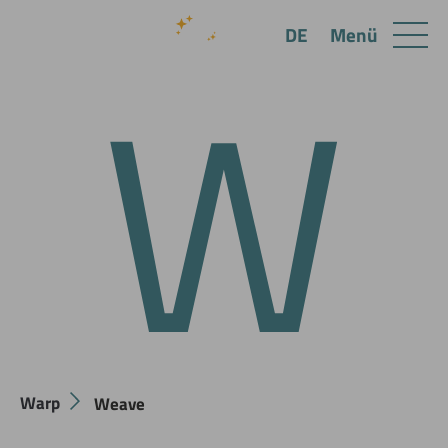
W
Menü
DE
Warp
Weave