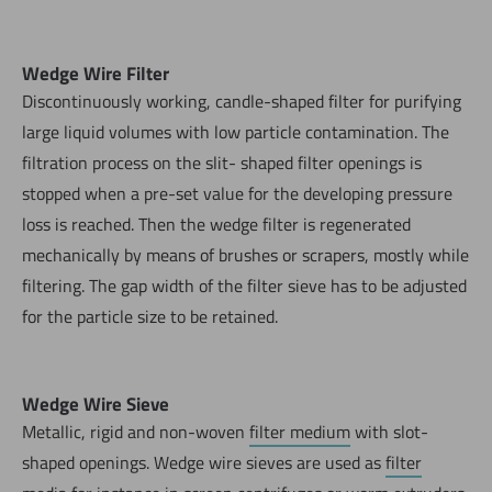
Wedge Wire Filter
Discontinuously working, candle-shaped filter for purifying
large liquid volumes with low particle contamination. The
filtration process on the slit- shaped filter openings is
stopped when a pre-set value for the developing pressure
loss is reached. Then the wedge filter is regenerated
mechanically by means of brushes or scrapers, mostly while
filtering. The gap width of the filter sieve has to be adjusted
for the particle size to be retained.
Wedge Wire Sieve
Metallic, rigid and non-woven
filter medium
with slot-
shaped openings. Wedge wire sieves are used as
filter