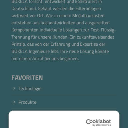
BOKELA forscht, entwickelt und konstruiert in
Deutschland. Gebaut werden die Filteranlagen
weltweit vor Ort. Wie in einem Modulbaukasten
entstehen aus hochentwickelten und ausgereiften
Komponenten individuelle Lösungen zur Fest-Flüssig-
Trennung für unsere Kunden. Ein zukunftsweisendes
Prinzip, das von der Erfahrung und Expertise der
BOKELA Ingenieure lebt. Ihre neue Lösung könnte
mit einem Anruf bei uns beginnen.
FAVORITEN
Technologie
Produkte
Branche