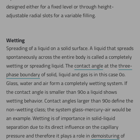
designed either for a fixed level or through height-
adjustable radial slots for a variable filling.
Wetting
Spreading of a liquid on a solid surface. A liquid that spreads
spontaneously across the entire body is called a completely
wetting or spreading liquid. The
contact angle
at the
three-
phase boundary
of solid, liquid and gas is in this case 0o.
Glass, water and air form a completely wetting system. If
the contact angle is smaller than 90o a liquid shows
wetting behavior. Contact angles larger than 90o define the
non-wetting class; the system glass-mercury-air would be
an example. Wetting is of importance in solid-liquid
separation due to its direct influence on the capillary
pressure and therefore it plays a role in
demoisturing
of