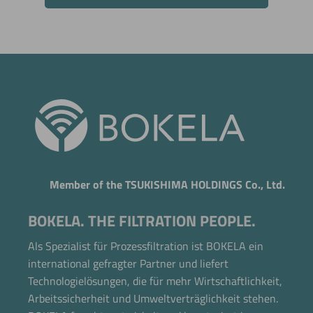
Member of the TSUKISHIMA HOLDINGS Co., Ltd.
BOKELA. THE FILTRATION PEOPLE.
Als Spezialist für Prozessfiltration ist BOKELA ein
international gefragter Partner und liefert
Technologielösungen, die für mehr Wirtschaftlichkeit,
Arbeitssicherheit und Umweltverträglichkeit stehen.