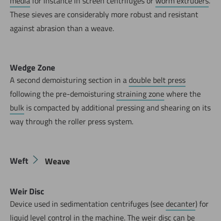
media
for instance in screen centrifuges or
worm extruders
.
These sieves are considerably more robust and resistant
against abrasion than a weave.
Wedge Zone
A second demoisturing section in a
double belt press
following the pre-demoisturing
straining zone
where the
bulk
is compacted by additional pressing and shearing on its
way through the roller press system.
Weft
Weave
Weir Disc
Device used in sedimentation centrifuges (see
decanter
) for
liquid level control in the machine. The weir disc can be