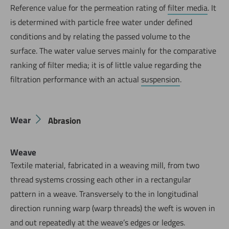
Reference value for the permeation rating of
filter media
. It
is determined with particle free water under defined
conditions and by relating the passed volume to the
surface. The water value serves mainly for the comparative
ranking of filter media; it is of little value regarding the
filtration performance with an actual
suspension
.
Wear
Abrasion
Weave
Textile material, fabricated in a weaving mill, from two
thread systems crossing each other in a rectangular
pattern in a weave. Transversely to the in longitudinal
direction running warp (warp threads) the weft is woven in
and out repeatedly at the weave’s edges or ledges.