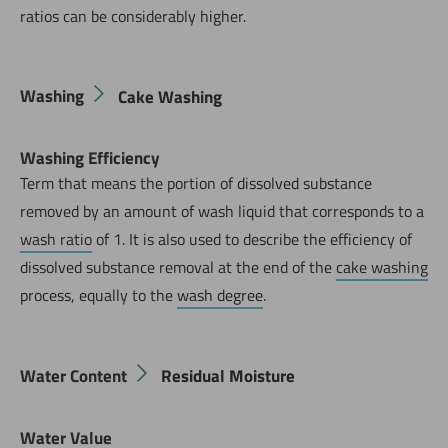
ratios can be considerably higher.
Washing
Cake Washing
Washing Efficiency
Term that means the portion of dissolved substance
removed by an amount of wash liquid that corresponds to a
wash ratio
of 1. It is also used to describe the efficiency of
dissolved substance removal at the end of the
cake washing
process, equally to the
wash degree
.
Water Content
Residual Moisture
Water Value