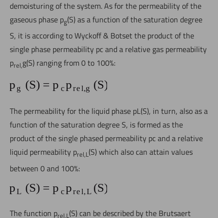
demoisturing of the system. As for the permeability of the
gaseous phase p
(S) as a function of the saturation degree
g
S, it is according to Wyckoff & Botset the product of the
single phase permeability pc and a relative gas permeability
p
g(S) ranging from 0 to 100%:
rel,
The permeability for the liquid phase pL(S), in turn, also as a
function of the saturation degree S, is formed as the
product of the single phased permeability pc and a relative
liquid permeability p
(S) which also can attain values
rel,L
between 0 and 100%:
The function p
(S) can be described by the
Brutsaert
rel,L