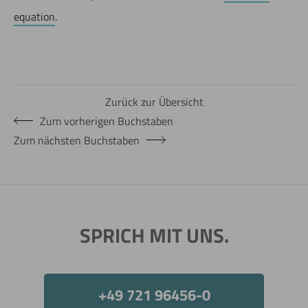
equation
.
Zurück zur Übersicht
Zum vorherigen Buchstaben
Zum nächsten Buchstaben
SPRICH MIT UNS.
+49 721 96456-0