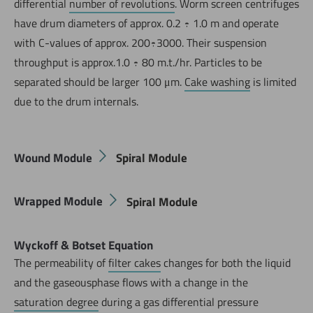
differential
number of revolutions
. Worm screen centrifuges
have drum diameters of approx. 0.2 ÷ 1.0 m and operate
with C-values of approx. 200÷3000. Their suspension
throughput is approx.1.0 ÷ 80 m.t./hr. Particles to be
separated should be larger 100 μm.
Cake washing
is limited
due to the drum internals.
Wound Module
Spiral Module
Wrapped Module
Spiral Module
Wyckoff & Botset Equation
The permeability of
filter cakes
changes for both the liquid
and the gaseousphase flows with a change in the
saturation degree
during a gas differential pressure