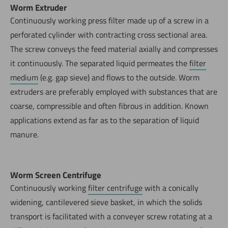
Worm Extruder
Continuously working press filter made up of a screw in a
perforated cylinder with contracting cross sectional area.
The screw conveys the feed material axially and compresses
it continuously. The separated liquid permeates the
filter
medium
(e.g. gap sieve) and flows to the outside. Worm
extruders are preferably employed with substances that are
coarse, compressible and often fibrous in addition. Known
applications extend as far as to the separation of liquid
manure.
Worm Screen Centrifuge
Continuously working
filter centrifuge
with a conically
widening, cantilevered sieve basket, in which the solids
transport is facilitated with a conveyer screw rotating at a