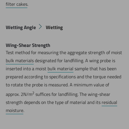
filter cakes
.
Wetting Angle
Wetting
Wing-Shear Strength
Test method for measuring the aggregate strength of moist
Jetzt direkt die gemerkte Auswahl anfragen.
bulk materials
designated for landfilling. A wing probe is
inserted into a moist
bulk material
sample that has been
prepared according to specifications and the torque needed
to rotate the probe is measured. A minimum value of
2
approx. 2N/m
suffices for landfilling. The wing-shear
strength depends on the type of material and its
residual
moisture
.