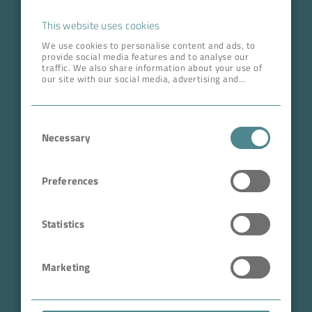
Career
This website uses cookies
We use cookies to personalise content and ads, to
provide social media features and to analyse our
ADDRESS HEAD QUARTERS
traffic. We also share information about your use of
our site with our social media, advertising and
BOKELA GmbH
analytics partners who may combine it with other
information that you’ve provided to them or that
Tullastr. 64 | 76131 Karlsruhe
they’ve collected from your use of their services.
Consent
Germany
Necessary
Selection
Phone +49 721 96456-0
info@bokela.com
Preferences
CEO:
Reiner Weidner, Toru Takano
Statistics
HRB: 104614
Marketing
Sales Tax Number: DE 143592250
ABN: 97 682 643 464