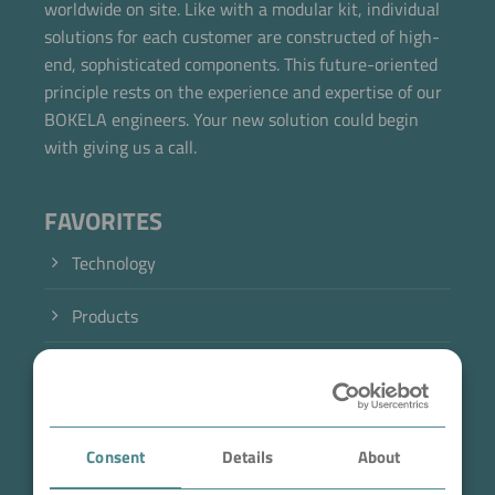
worldwide on site. Like with a modular kit, individual
solutions for each customer are constructed of high-
end, sophisticated components. This future-oriented
principle rests on the experience and expertise of our
BOKELA engineers. Your new solution could begin
with giving us a call.
FAVORITES
Technology
Products
Industry
Case Studies
Consent
Details
About
About BOKELA