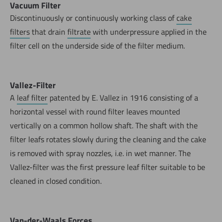
Vacuum Filter
Discontinuously or continuously working class of
cake
filters
that drain
filtrate
with underpressure applied in the
filter cell on the underside side of the filter medium.
Vallez-Filter
A
leaf filter
patented by E. Vallez in 1916 consisting of a
horizontal vessel with round filter leaves mounted
vertically on a common hollow shaft. The shaft with the
filter leafs rotates slowly during the cleaning and the cake
is removed with spray nozzles, i.e. in wet manner. The
Vallez-filter was the first pressure leaf filter suitable to be
cleaned in closed condition.
Van-der-Waals Forces