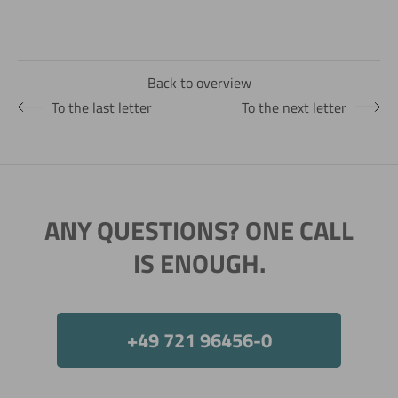
Back to overview
To the last letter
To the next letter
ANY QUESTIONS? ONE CALL
IS ENOUGH.
+49 721 96456-0