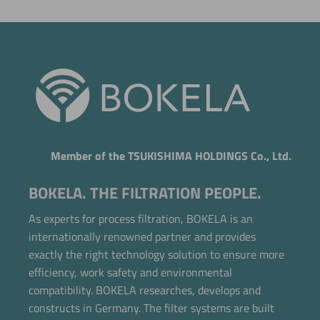
Member of the TSUKISHIMA HOLDINGS Co., Ltd.
BOKELA. THE FILTRATION PEOPLE.
As experts for process filtration, BOKELA is an
internationally renowned partner and provides
exactly the right technology solution to ensure more
efficiency, work safety and environmental
compatibility. BOKELA researches, develops and
constructs in Germany. The filter systems are built