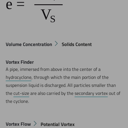
Volume Concentration
Solids Content
Vortex Finder
A pipe, immersed from above into the center of a
hydrocyclone
, through which the main portion of the
suspension liquid is discharged. All particles smaller than
the
cut-size
are also carried by the
secondary vortex
out of
the cyclone.
Vortex Flow
Potential Vortex