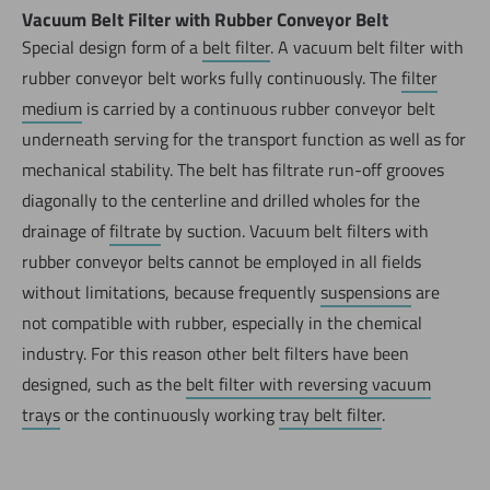
Vacuum Belt Filter with Rubber Conveyor Belt
Special design form of a
belt filter
. A vacuum belt filter with
rubber conveyor belt works fully continuously. The
filter
medium
is carried by a continuous rubber conveyor belt
underneath serving for the transport function as well as for
mechanical stability. The belt has filtrate run-off grooves
diagonally to the centerline and drilled wholes for the
drainage of
filtrate
by suction. Vacuum belt filters with
rubber conveyor belts cannot be employed in all fields
without limitations, because frequently
suspensions
are
not compatible with rubber, especially in the chemical
industry. For this reason other belt filters have been
designed, such as the
belt filter with reversing vacuum
trays
or the continuously working
tray belt filter
.