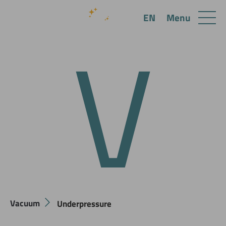
V
Menu
EN
Vacuum
Underpressure