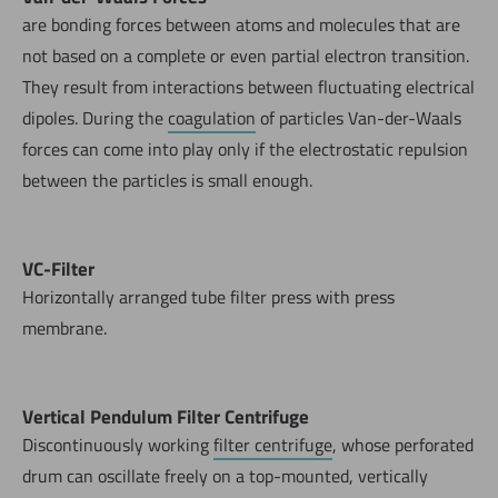
are bonding forces between atoms and molecules that are
not based on a complete or even partial electron transition.
They result from interactions between fluctuating electrical
dipoles. During the
coagulation
of particles Van-der-Waals
forces can come into play only if the electrostatic repulsion
between the particles is small enough.
VC-Filter
Horizontally arranged tube filter press with press
membrane.
Vertical Pendulum Filter Centrifuge
Discontinuously working
filter centrifuge
, whose perforated
drum can oscillate freely on a top-mounted, vertically