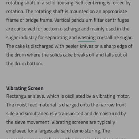
rotating shaft in a solid housing. Self-centering is forced by
rotation. The rotating shaft is mounted on an appropriate
frame or bridge frame. Vertical pendulum filter centrifuges
are conceived for bottom discharge and mainly used in the
sugar industry for separating and
washing
crystalline sugar.
The cake is discharged with peeler knives or a sharp edge of
the drum where the solids cake breaks off and falls out of
the drum bottom.
Vibrating Screen
Rectangular sieve, which is oscillated by a vibrating motor.
The moist feed material is charged onto the narrow front
side and simultaneously transported and demoistured by
the sieve movement. Vibrating screens are typically
employed for a largescale sand demoisturing. The