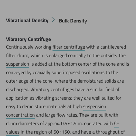
Vibrational Density
Bulk Density
Vibratory Centrifuge
Continuously working
filter centrifuge
with a cantilevered
filter drum, which is enlarged conically to the outside. The
suspension
is added at the bottom center of the cone and is
conveyed by coaxially superimposed oscillations to the
outer edge of the cone, where the demoistured solids are
discharged. Vibratory centrifuges have a similar field of
application as vibrating screens; they are well suited for
easy to demoisture materials at high
suspension
concentration
and large flow rates. They are built with
drum diameters of approx. 0.5÷1.5 m, operated with
C-
values
in the region of 60÷150, and have a throughput of