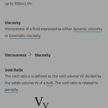
up to 350m.t./hr.
Viscosity
Viscousness of a fluid expressed as either
dynamic viscosity
or
kinematic viscosity
.
Now directly request the selection.
Viscousness
Viscosity
Void Ratio
The void ratio e is defined as the void volume VV divided by
the solids volume Vs of a
bulk
. The void ratio is related to
porosity
.