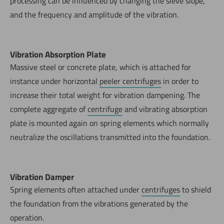
processing can be influenced by changing the sieve slope,
and the frequency and amplitude of the vibration.
Vibration Absorption Plate
Massive steel or concrete plate, which is attached for
instance under horizontal
peeler centrifuges
in order to
increase their total weight for vibration dampening. The
complete aggregate of
centrifuge
and vibrating absorption
plate is mounted again on spring elements which normally
neutralize the oscillations transmitted into the foundation.
Vibration Damper
Spring elements often attached under
centrifuges
to shield
the foundation from the vibrations generated by the
operation.